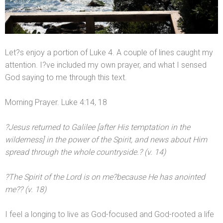
Let?s enjoy a portion of Luke 4. A couple of lines caught my
attention. I?ve included my own prayer,
and what I sensed
God saying to me through this text.
Morning Prayer. Luke 4:14, 18
?Jesus returned to Galilee [after His temptation in the
wilderness] in the power of the Spirit,
and news about Him
spread through the whole countryside.? (v. 14)
?The Spirit of the Lord is on me?because He has anointed
me?? (v. 18)
I feel a longing to live as God-focused
and God-rooted a life