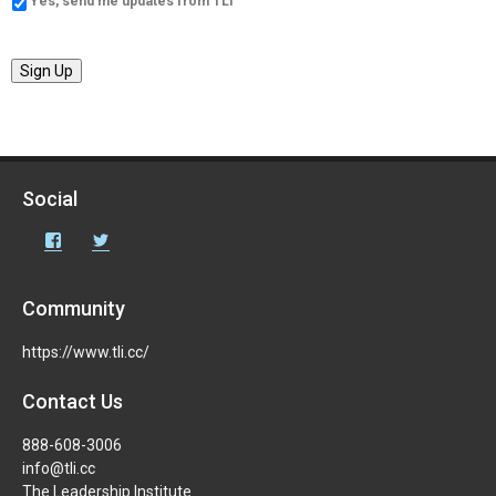
Yes, send me updates from TLI
Sign Up
Social
Facebook
Twitter
Community
https://www.tli.cc/
Contact Us
888-608-3006
info@tli.cc
The Leadership Institute