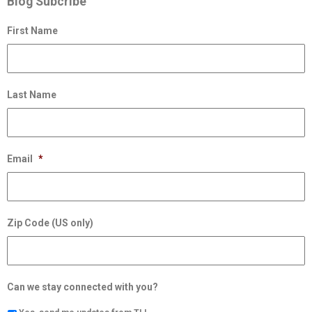
Blog Subcribe
First Name
Last Name
Email
*
Zip Code (US only)
Can we stay connected with you?