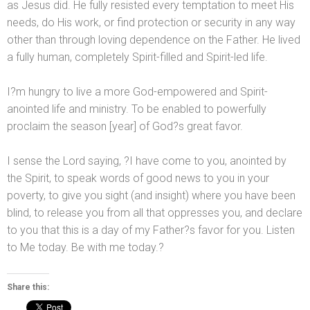
as Jesus did. He fully resisted every temptation to meet His
needs, do His work, or find protection or security in any way
other than through loving dependence on the Father. He lived
a fully human, completely Spirit-filled
and Spirit-led life.
I?m hungry to live a more God-empowered
and Spirit-
anointed life
and ministry. To be enabled to powerfully
proclaim the season [year] of God?s great favor.
I sense the Lord saying, ?I have come to you, anointed by
the Spirit, to speak words of good news to you in your
poverty, to give you sight (
and insight) where you have been
blind, to release you from all that oppresses you,
and declare
to you that this is a day of my Father?s favor for you. Listen
to Me today. Be with me today.?
Share this: