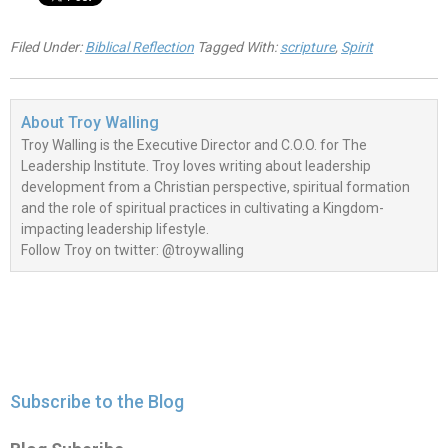
Filed Under:
Biblical Reflection
Tagged With:
scripture
,
Spirit
About
Troy Walling
Troy Walling is the Executive Director and C.O.O. for The
Leadership Institute. Troy loves writing about leadership
development from a Christian perspective, spiritual formation
and the role of spiritual practices in cultivating a Kingdom-
impacting leadership lifestyle.
Follow Troy on twitter: @troywalling
Subscribe to the Blog