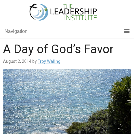
Navigation
A Day of God’s Favor
August 2, 2014
by
Troy Walling