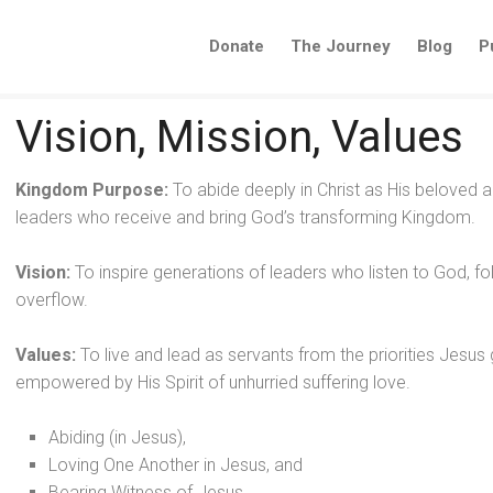
Donate
The Journey
Blog
P
Vision, Mission, Values
Kingdom Purpose:
To abide deeply in Christ as His beloved
leaders who receive and bring God’s transforming Kingdom.
Vision:
To inspire generations of leaders who listen to God, fo
overflow.
Values:
To live and lead as servants from the priorities Jes
empowered by His Spirit of unhurried suffering love.
Abiding (in Jesus),
Loving One Another in Jesus, and
Bearing Witness of Jesus