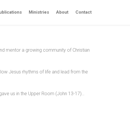
ublications
Ministries
About
Contact
 and mentor a growing community of Christian
llow Jesus rhythms of life and lead from the
us gave us in the Upper Room (John 13-17)…