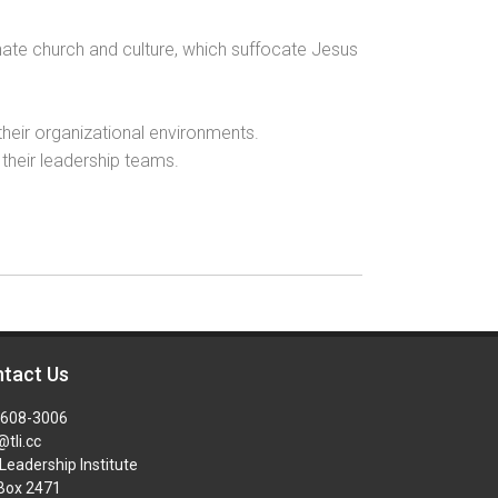
nate church and culture, which suffocate Jesus
 their organizational environments.
 their leadership teams.
tact Us
-608-3006
@tli.cc
Leadership Institute
 Box 2471