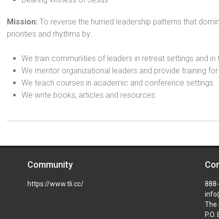
Mission:
To reverse the hurried leadership patterns that domi
priorities and rhythms by:
We train communities of leaders in retreat settings and in
We mentor organizational leaders and provide training for
We teach courses in academic and conference settings.
We write books, articles and resources.
Community
Con
https://www.tli.cc/
888
info
The 
P.O.