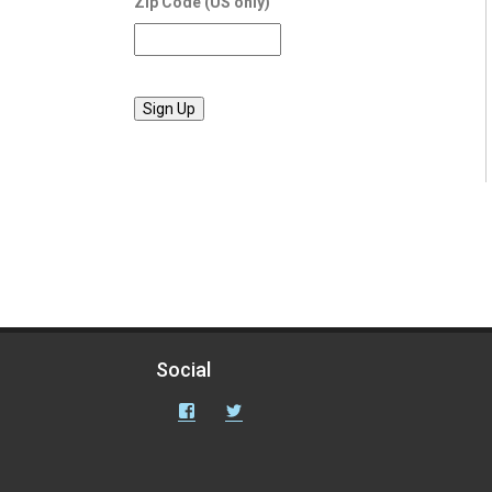
Zip Code (US only)
Social