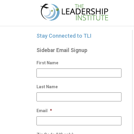
Stay Connected to TLI
Sidebar Email Signup
First Name
Last Name
Email
*