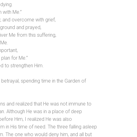
 dying.
 with Me.”
, and overcome with grief,
 ground and prayed,
iver Me from this suffering,
 Me.
mportant,
r plan for Me.”
d to strengthen Him.
 betrayal, spending time in the Garden of
ions and realized that He was not immune to
an. Although He was in a place of deep
 before Him, I realized He was also
m in His time of need. The three falling asleep
im. The one who would deny him, and all but