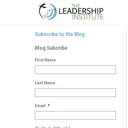
Subscribe to the Blog
Blog Subcribe
First Name
Last Name
Email
*