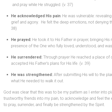
and pray while He struggled. (v. 37)
He acknowledged His pain
: He was vulnerable: revealin
grief and agony. He felt the deep emotions, not denying the
38)
He prayed:
He took it to His Father in prayer, bringing His 
presence of the One who fully loved, understood, and was 
He surrendered:
Through prayer He reached a place of 
accepted His Father’s plans for His life. (v. 39)
He was strengthened:
After submitting His will to the p
what He needed to walk it out.
God was clear that this was to be my pattern as I enter into pla
trustworthy friends into my pain, to acknowledge and feel the
to pray, surrender, and finally be strengthened by the Spirit.