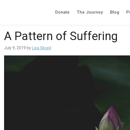
Donate
The Journey
Blog
P
A Pattern of Suffering
July 9, 2019
by
Lisa Skopil