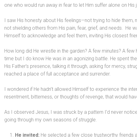
one who would run away in fear to let Him suffer alone on His 
I saw His honesty about His feelings—not trying to hide them, 
not shielding others from His pain, fear, grief, and needs. He w
Himself to acknowledge and feel them, inviting His closest frien
How long did He wrestle in the garden? A few minutes? A few ho
time but I do know He was in an agonizing battle. He spent the 
His Father’s presence, talking it through, asking for mercy, str
reached a place of full acceptance and surrender.
I wondered if He hadn’t allowed Himself to experience the inte
resentment, bitterness, or thoughts of revenge, that would ha
As I observed Jesus, I was struck by a pattern I’d never not
going through my own seasons of struggle.
He invited:
He selected a few close trustworthy friends a