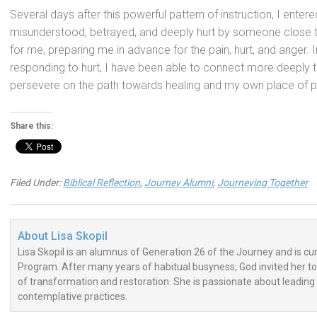
Several days after this powerful pattern of instruction, I ente
misunderstood, betrayed, and deeply hurt by someone close 
for me, preparing me in advance for the pain, hurt, and anger. I
responding to hurt, I have been able to connect more deeply t
persevere on the path towards healing and my own place of pe
Share this:
Filed Under:
Biblical Reflection
,
Journey Alumni
,
Journeying Together
About
Lisa Skopil
Lisa Skopil is an alumnus of Generation 26 of the Journey and is curr
Program. After many years of habitual busyness, God invited her to 
of transformation and restoration. She is passionate about leading 
contemplative practices.