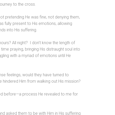
journey to the cross.
not pretending He was fine, not denying them,
as fully present to His emotions, allowing
ds into His suffering.
urs? All night? I don’t know the length of
time praying, bringing His distraught soul into
uggling with a myriad of emotions until He
nse feelings, would they have turned to
ve hindered Him from walking out His mission?
iced before—a process He revealed to me for
nd asked them to be with Him in His suffering