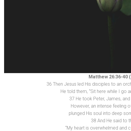
Matthew 26:36-40 
36 Then Jesus led His disciples to an orch
He told them, “Sit here while I go a
37 He took Peter, James, and
However, an intense feeling o
plunged His soul into deep so
38 And He said to 
“My heart is overwhelmed and cr