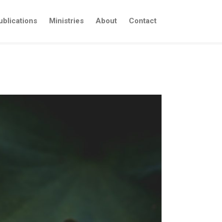
ublications
Ministries
About
Contact