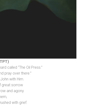
(TPT)
ard called “The Oil Press.”
nd pray over there.”
 John with Him.
f great sorrow
rrow and agony.
them,
ushed with grief.