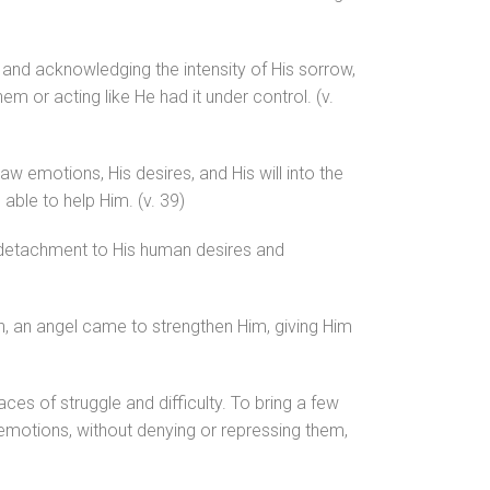
g and acknowledging the intensity of His sorrow,
m or acting like He had it under control. (v.
raw emotions, His desires, and His will into the
able to help Him. (v. 39)
detachment to His human desires and
lan, an angel came to strengthen Him, giving Him
ces of struggle and difficulty. To bring a few
 emotions, without denying or repressing them,