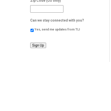
Zip Code (US only)
Can we stay connected with you?
Yes, send me updates from TLI