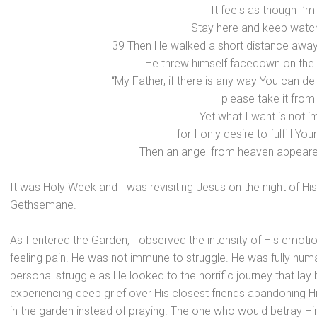
It feels as though I’m
Stay here and keep watch
39 Then He walked a short distance away
He threw himself facedown on the
“My Father, if there is any way You can del
please take it from
Yet what I want is not i
for I only desire to fulfill You
Then an angel from heaven appeare
It was Holy Week and I was revisiting Jesus on the night of His
Gethsemane.
As I entered the Garden, I observed the intensity of His emot
feeling pain. He was not immune to struggle. He was fully hum
personal struggle as He looked to the horrific journey that lay
experiencing deep grief over His closest friends abandoning Hi
in the garden instead of praying. The one who would betray H