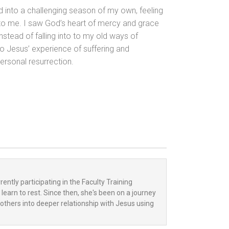
red into a challenging season of my own, feeling
to me. I saw God’s heart of mercy and grace
nstead of falling into to my old ways of
o Jesus’ experience of suffering and
rsonal resurrection.
ently participating in the Faculty Training
learn to rest. Since then, she's been on a journey
others into deeper relationship with Jesus using