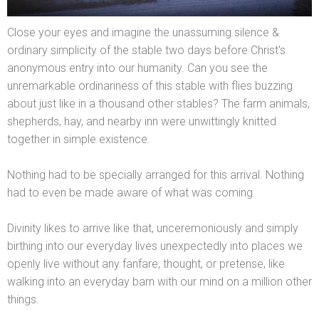
Close your eyes
and imagine the unassuming silence &
ordinary simplicity of the stable two days before Christ's
anonymous entry into our humanity. Can you see the
unremarkable ordinariness of this stable with flies buzzing
about just like in a thous
and other stables? The farm animals,
shepherds, hay,
and nearby inn were unwittingly knitted
together in simple existence.
Nothing had to be specially arranged for this arrival. Nothing
had to even be made aware of what was coming.
Divinity likes to arrive like that, unceremoniously
and simply
birthing into our everyday lives unexpectedly into places we
openly live without any fanfare, thought, or pretense, like
walking into an everyday barn with our mind on a million other
things.