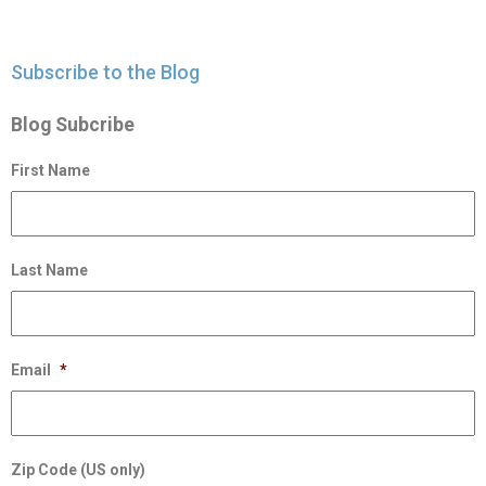
Subscribe to the Blog
Blog Subcribe
First Name
Last Name
Email
*
Zip Code (US only)