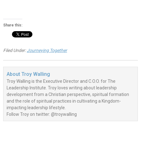
Share this:
Filed Under:
Journeying Together
About
Troy Walling
Troy Walling is the Executive Director and C.O.O. for The
Leadership Institute. Troy loves writing about leadership
development from a Christian perspective, spiritual formation
and the role of spiritual practices in cultivating a Kingdom-
impacting leadership lifestyle.
Follow Troy on twitter: @troywalling