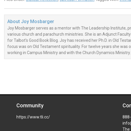
About
Joy Mosbarger
Joy Mosbarger serves as a mentor with The Leadership Institute, 
various church and parachurch ministries. She is an Adjunct Facul
for Talbot's Good Book Blog. Joy has received her Ph.D. in Old Tes
focus was on Old Testament spirituality. For twelve years she was 
working in Campus Ministry and with the Church Dynamics Ministry.
Community
Con
https://www.tli.cc/
888
info
The 