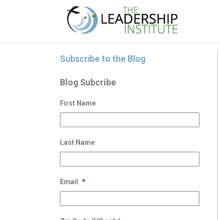
Subscribe to the Blog
Blog Subcribe
First Name
Last Name
Email
*