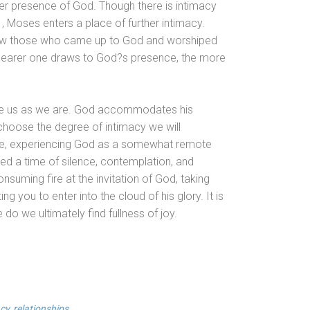
ler presence of God. Though there is intimacy
 Moses enters a place of further intimacy.
 how those who came up to God
and worshiped
e nearer one draws to God?s presence, the more
 take us as we are. God accommodates his
 choose the degree of intimacy we will
nce, experiencing God as a somewhat remote
ed a time of silence, contemplation,
and
nsuming fire at the invitation of God, taking
ng you to enter into the cloud of his glory. It is
 do we ultimately find fullness of joy.
cy
,
relationships