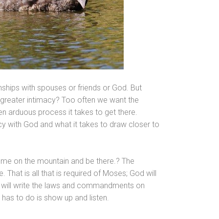
onships with spouses or friends or God. But
or greater intimacy? Too often we want the
en arduous process it takes to get there.
acy with God
and what it takes to draw closer to
o me on the mountain
and be there.? The
e. That is all that is required of Moses; God will
will write the laws
and comm
andments on
s has to do is show up
and listen.