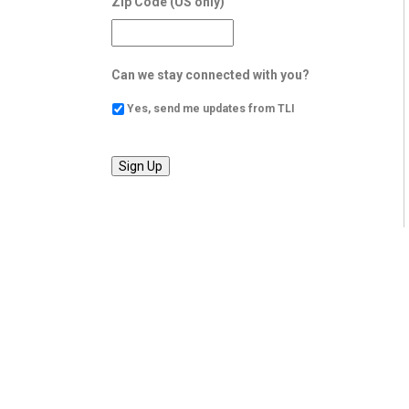
Zip Code (US only)
Can we stay connected with you?
Yes, send me updates from TLI