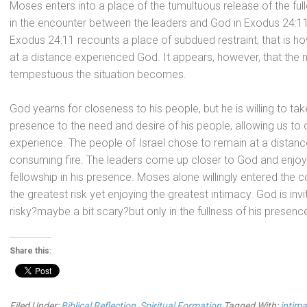
Moses enters into a place of the tumultuous release of the ful
in the encounter between the leaders
and God in Exodus 24:11,
Exodus 24:11 recounts a place of subdued restraint; that is
at a distance experienced God. It appears, however, that th
tempestuous the situation becomes.
God yearns for closeness to his people, but he is willing to
presence to the need
and desire of his people, allowing us to
experience. The people of Israel chose to remain at a dista
consuming fire. The leaders come up closer to God
and enjoy
fellowship in his presence. Moses alone willingly entered the co
the greatest risk yet enjoying the greatest intimacy. God is inviti
risky?maybe a bit scary?but only in the fullness of his presence
Share this:
Filed Under:
Biblical Reflection
,
Spiritual Formation
Tagged With:
intima