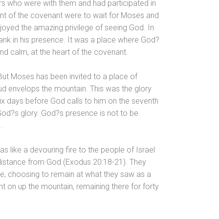
ers who were with them
and had participated in
ment of the covenant were to wait for Moses
and
joyed the amazing privilege of seeing God. In
ank in his presence. It was a place where God?
nd calm, at the heart of the covenant.
. But Moses has been invited to a place of
ud envelops the mountain. This was the glory
ix days before God calls to him on the seventh
f God?s glory. God?s presence is not to be
.
s like a devouring fire to the people of Israel
distance from God (Exodus 20:18-21). They
e, choosing to remain at what they saw as a
t on up the mountain, remaining there for forty