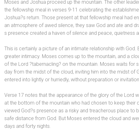
Moses
and Joshua proceed up the mountain. The other lead
the fellowship meal in verses 9-11 celebrating the establish
Joshua?s return. Those present at that fellowship meal had en
an atmosphere of awed silence, they saw God
and ate
and dr
s presence created a haven of silence
and peace, quietness
a
This is certainly a picture of an intimate relationship with God
greater intimacy. Moses comes up to the mountain,
and a clo
of the Lord ?tabernacling? on the mountain. Moses waits for s
day from the midst of the cloud, inviting him into the midst o
entered into lightly or hurriedly, without preparation or invitation
Verse 17 notes that the appearance of the glory of the Lord wa
at the bottom of the mountain who had chosen to keep their 
viewed God?s presence as a risky
and treacherous place to b
safe distance from God. But Moses entered the cloud
and wen
days
and forty nights.