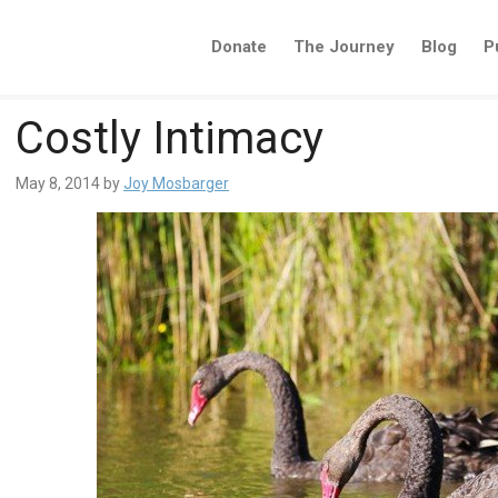
Donate
The Journey
Blog
P
Costly Intimacy
May 8, 2014
by
Joy Mosbarger