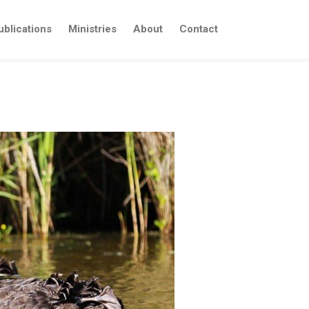
ublications
Ministries
About
Contact