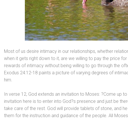
Most of us desire intimacy in our relationships, whether relati
when it gets right down to it, are we willing to pay the price f
rewards of intimacy without being willing to go through the oft
Exodus 24:12-18 paints a picture of varying degrees of intim
him.
In verse 12, God extends an invitation to Moses: ?Come up t
invitation here is to enter into God?s presence
and just be ther
take care of the rest. God will provide tablets of stone,
and he 
them for the instruction
and guidance of the people. All Mose