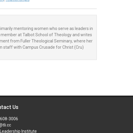
primarily mentoring women who serve as leaders in
ty member at Talbot School of Theology and writes
tament from Fuller Theological Seminary, where her
on staff with Campus Crusade for Christ (Cru)
tact Us
-608-3006
@tli.cc
Leadership Institute