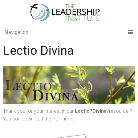
Navigation
Lectio Divina
Thank you for your interest in our
Lectio
?Divina
?resource.?
You can download the PDF here: