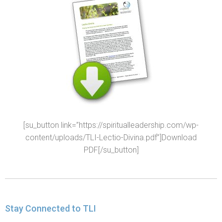
[su_button link=”https://spiritualleadership.com/wp-
content/uploads/TLI-Lectio-Divina.pdf”]Download
PDF[/su_button]
Stay Connected to TLI