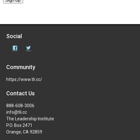
Social
Facebook
Twitter
Community
https://www.tli.cc/
Contact Us
888-608-3006
info@tli.cc
The Leadership Institute
P.O. Box 2471
Orange, CA 92859