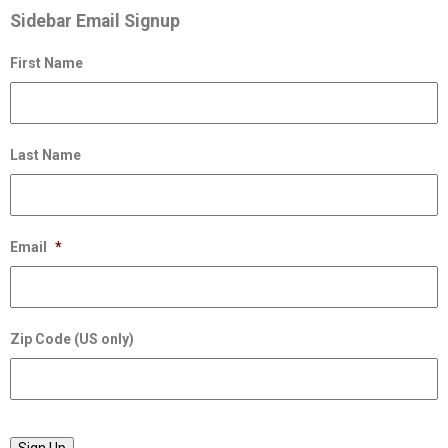
Sidebar Email Signup
First Name
Last Name
Email
*
Zip Code (US only)
Sign Up