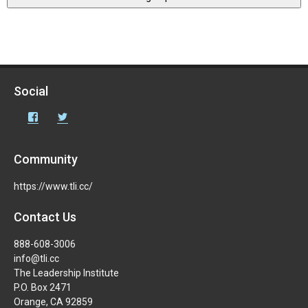
Social
Facebook
Twitter
Community
https://www.tli.cc/
Contact Us
888-608-3006
info@tli.cc
The Leadership Institute
P.O. Box 2471
Orange, CA 92859