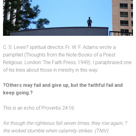
C. S. Lewis? spiritual director, Fr. W. F. Adams wrote a
pamphlet (Thoughts from the Note-Books of a Priest
Religious. London: The Faith Press, 1949). I paraphrased one
of his lines about those in ministry in this way:
?Others may fail
and give up, but the faithful fail
and
keep going.?
This is an echo of Proverbs 24:16:
for though the righteous fall seven times, they rise again, ?
the wicked stumble when calamity strikes. (TNIV)