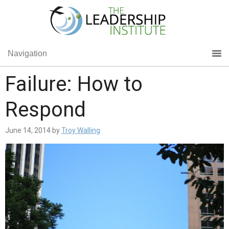
Navigation
Failure: How to
Respond
June 14, 2014
by
Troy Walling