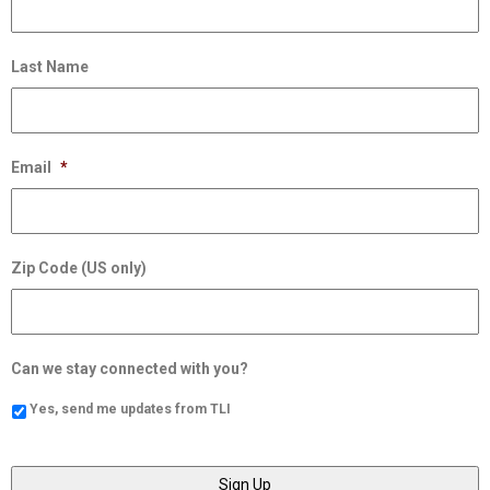
Last Name
Email
*
Zip Code (US only)
Can we stay connected with you?
Yes, send me updates from TLI