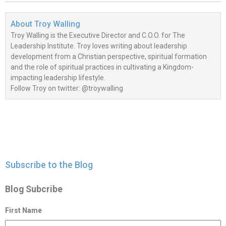
About
Troy Walling
Troy Walling is the Executive Director and C.O.O. for The
Leadership Institute. Troy loves writing about leadership
development from a Christian perspective, spiritual formation
and the role of spiritual practices in cultivating a Kingdom-
impacting leadership lifestyle.
Follow Troy on twitter: @troywalling
Subscribe to the Blog
Blog Subcribe
First Name