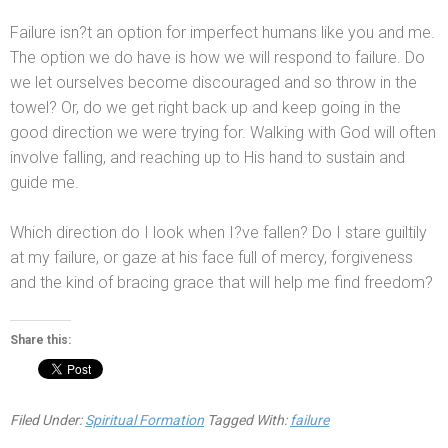
Failure isn?t an option for imperfect humans like you
and me.
The option we do have is how we will respond to failure. Do
we let ourselves become discouraged
and so throw in the
towel? Or, do we get right back up
and keep going in the
good direction we were trying for. Walking with God will often
involve falling,
and reaching up to His h
and to sustain
and
guide me.
Which direction do I look when I?ve fallen? Do I stare guiltily
at my failure, or gaze at his face full of mercy, forgiveness
and the kind of bracing grace that will help me find freedom?
Share this:
Filed Under:
Spiritual Formation
Tagged With:
failure