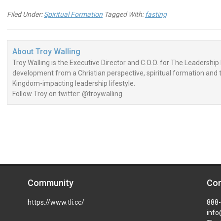
Filed Under:
Spiritual Formation
Tagged With:
fasting
About
Troy Walling
Troy Walling is the Executive Director and C.O.O. for The Leadership 
development from a Christian perspective, spiritual formation and the
Kingdom-impacting leadership lifestyle.
Follow Troy on twitter: @troywalling
Community
Con
https://www.tli.cc/
888
info