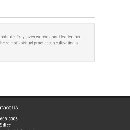
Institute. Troy loves writing about leadership
 role of spiritual practices in cultivating a
tact Us
-608-3006
@tli.cc