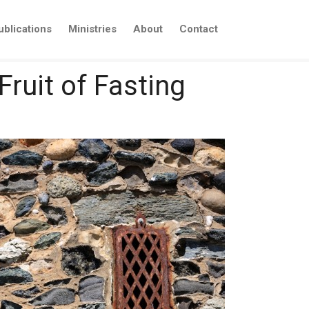
ublications
Ministries
About
Contact
Fruit of Fasting