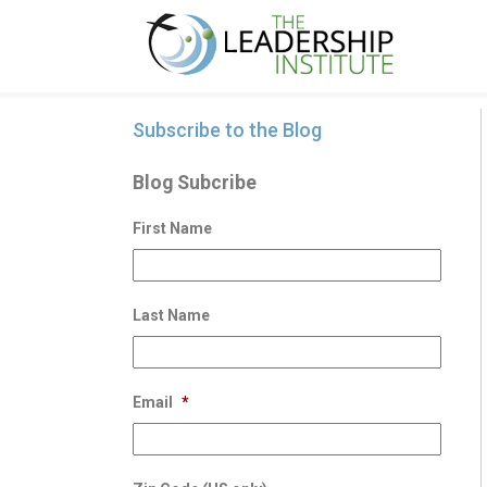
Subscribe to the Blog
Blog Subcribe
First Name
Last Name
Email
*