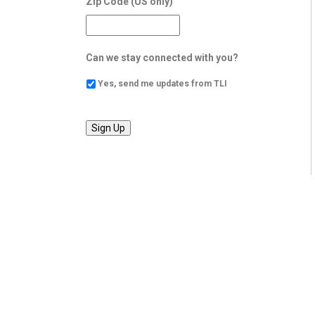
Zip Code (US only)
Can we stay connected with you?
Yes, send me updates from TLI