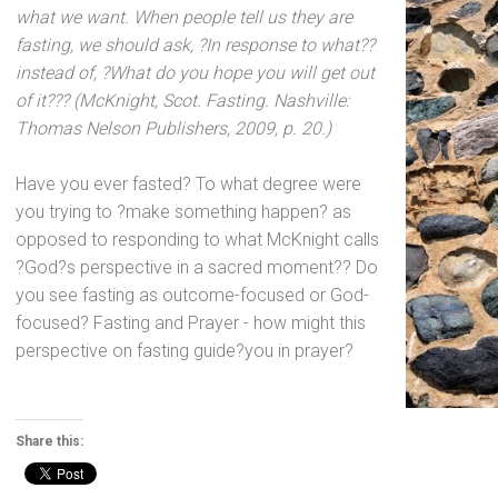
what we want. When people tell us they are
fasting, we should ask, ?In response to what??
instead of, ?What do you hope you will get out
of it??? (McKnight, Scot. Fasting. Nashville:
Thomas Nelson Publishers, 2009, p. 20.)
Have you ever fasted? To what degree were
you trying to ?make something happen? as
opposed to responding to what McKnight calls
?God?s perspective in a sacred moment?? Do
you see fasting as outcome-focused or God-
focused? Fasting
and Prayer - how might this
perspective on fasting guide?you in prayer?
Share this: