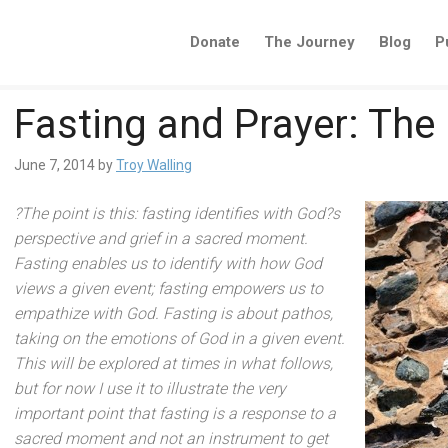
Donate
The Journey
Blog
P
Fasting and Prayer: The 
June 7, 2014
by
Troy Walling
?The point is this: fasting identifies with God?s
perspective
and grief in a sacred moment.
Fasting enables us to identify with how God
views a given event; fasting empowers us to
empathize with God. Fasting is about pathos,
taking on the emotions of God in a given event.
This will be explored at times in what follows,
but for now I use it to illustrate the very
important point that fasting is a response to a
sacred moment
and not an instrument to get