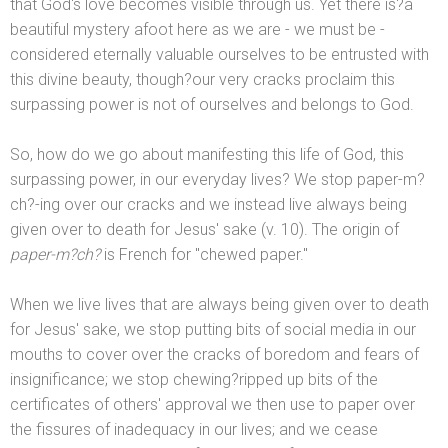
that God's love becomes visible through us. Yet there is?a
beautiful mystery afoot here as we are - we must be -
considered eternally valuable ourselves to be entrusted with
this divine beauty, though?our very cracks proclaim this
surpassing power is not of ourselves
and belongs to God.
So, how do we go about manifesting this life of God, this
surpassing power, in our everyday lives? We stop paper-m?
ch?-ing over our cracks
and we instead live always being
given over to death for Jesus' sake (v. 10). The origin of
paper-m?ch?
is French for "chewed paper."
When we live lives that are always being given over to death
for Jesus' sake, we stop putting bits of social media in our
mouths to cover over the cracks of boredom
and fears of
insignificance; we stop chewing?ripped up bits of the
certificates of others' approval we then use to paper over
the fissures of inadequacy in our lives;
and we cease