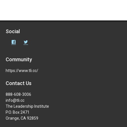
Social
Facebook
Twitter
Community
https://www.tli.cc/
Contact Us
888-608-3006
info@tli.cc
The Leadership Institute
P.O. Box 2471
Orange, CA 92859