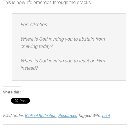
This is how life emerges through the cracks.
For reflection...
Where is God inviting you to abstain from
chewing today?
Where is God inviting you to feast on Him
instead?
Share this:
Filed Under:
Biblical Reflection
,
Resources
Tagged With:
Lent