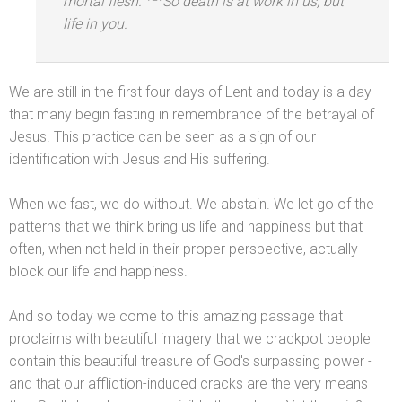
mortal flesh.
So death is at work in us, but
life in you.
We are still in the first four days of Lent
and today is a day
that many begin fasting in remembrance of the betrayal of
Jesus. This practice can be seen as a sign of our
identification with Jesus
and His suffering.
When we fast, we do without. We abstain. We let go of the
patterns that we think bring us life
and happiness but that
often, when not held in their proper perspective, actually
block our life
and happiness.
And so today we come to this amazing passage that
proclaims with beautiful imagery that we crackpot people
contain this beautiful treasure of God's surpassing power -
and that our affliction-induced cracks are the very means