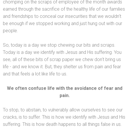
chomping on the scraps of employee of the month awards
earned through the sacrifice of the healthy life of our families
and friendships to conceal our insecurities that we wouldn't
be enough if we stopped working
and just hung out with our
people.
So, today is a day we stop chewing our bits
and scraps.
Today is a day we identify with Jesus
and His suffering. You
see, all of these bits of scrap paper we chew don't bring us
life -
and we know it. But, they shelter us from pain
and fear
and that feels a lot like life to us.
We often confuse life with the avoidance of fear
and
pain.
To stop, to abstain, to vulnerably allow ourselves to see our
cracks, is to suffer. This is how we identify with Jesus
and His
suffering. This is how death happens to all things false in us.