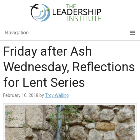
Navigation
Friday after Ash
Wednesday, Reflections
for Lent Series
February 16, 2018
by
Troy Walling