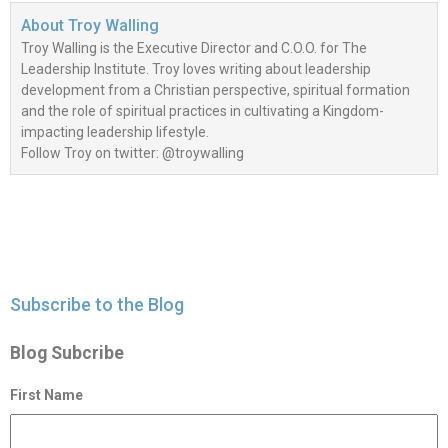
About
Troy Walling
Troy Walling is the Executive Director and C.O.O. for The
Leadership Institute. Troy loves writing about leadership
development from a Christian perspective, spiritual formation
and the role of spiritual practices in cultivating a Kingdom-
impacting leadership lifestyle.
Follow Troy on twitter: @troywalling
Subscribe to the Blog
Blog Subcribe
First Name