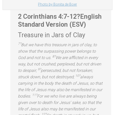
Photo by Bonita de Boer
2 Corinthians 4:7-12?
English
St
andard Version (ESV)
Treasure in Jars of Clay
7?
But we have this treasure in jars of clay, to
show that the surpassing power belongs to
8?
God
and not to us.
We are afflicted in every
way, but not crushed; perplexed, but not driven
9?
to despair;
persecuted, but not forsaken;
10?
struck down, but not destroyed;
always
carrying in the body the death of Jesus, so that
the life of Jesus may also be manifested in our
11?
bodies.
For we who live are always being
given over to death for Jesus' sake, so that the
life of Jesus also may be manifested in our
12?