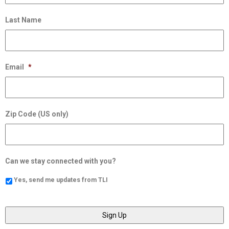
Last Name
Email
*
Zip Code (US only)
Can we stay connected with you?
Yes, send me updates from TLI