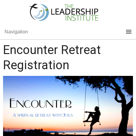
Navigation
Encounter Retreat
Registration