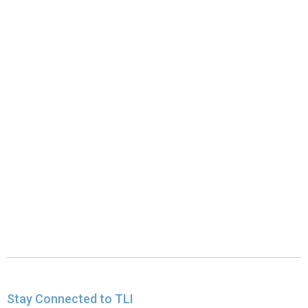
Stay Connected to TLI