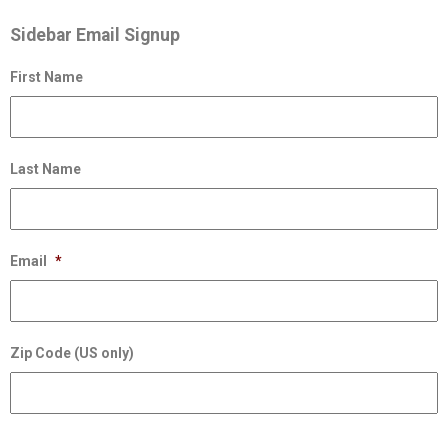
Sidebar Email Signup
First Name
Last Name
Email
*
Zip Code (US only)