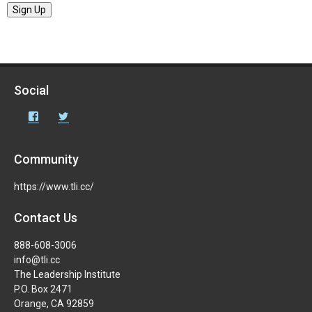
Sign Up
Social
Facebook
Twitter
Community
https://www.tli.cc/
Contact Us
888-608-3006
info@tli.cc
The Leadership Institute
P.O. Box 2471
Orange, CA 92859