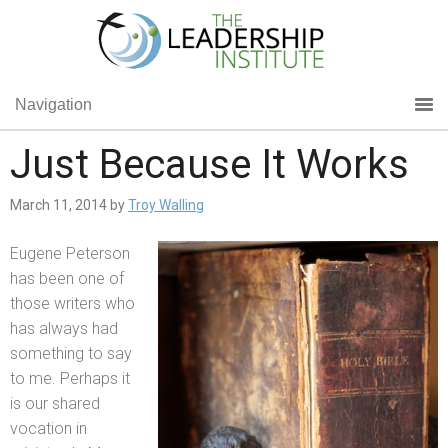
Navigation
Just Because It Works
March 11, 2014
by
Troy Walling
Eugene Peterson
has been one of
those writers who
has always had
something to say
to me. Perhaps it
is our shared
vocation in