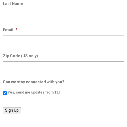
Last Name
Email
*
Zip Code (US only)
Can we stay connected with you?
Yes, send me updates from TLI
Sign Up