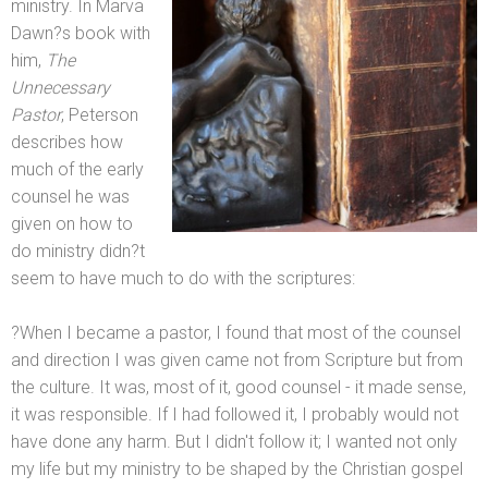
ministry. In Marva
Dawn?s book with
him,
The
Unnecessary
Pastor
, Peterson
describes how
much of the early
counsel he was
given on how to
do ministry didn?t
seem to have much to do with the scriptures:
?When I became a pastor, I found that most of the counsel
and direction I was given came not from Scripture but from
the culture. It was, most of it, good counsel - it made sense,
it was responsible. If I had followed it, I probably would not
have done any harm. But I didn't follow it; I wanted not only
my life but my ministry to be shaped by the Christian gospel