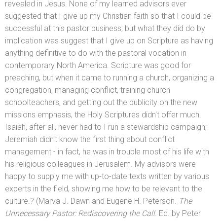
revealed in Jesus. None of my learned advisors ever
suggested that I give up my Christian faith so that I could be
successful at this pastor business; but what they did do by
implication was suggest that I give up on Scripture as having
anything definitive to do with the pastoral vocation in
contemporary North America. Scripture was good for
preaching, but when it came to running a church, organizing a
congregation, managing conflict, training church
schoolteachers,
and getting out the publicity on the new
missions emphasis, the Holy Scriptures didn't offer much.
Isaiah, after all, never had to I run a stewardship campaign;
Jeremiah didn't know the first thing about conflict
management - in fact, he was in trouble most of his life with
his religious colleagues in Jerusalem. My advisors were
happy to supply me with up-to-date texts written by various
experts in the field, showing me how to be relevant to the
culture.? (Marva J. Dawn
and Eugene H. Peterson.
The
Unnecessary Pastor: Rediscovering the Call.
Ed. by Peter