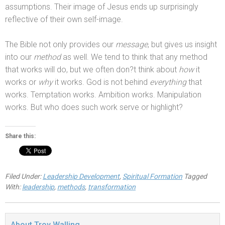
assumptions. Their image of Jesus ends up surprisingly
reflective of their own self-image.
The Bible not only provides our
message
, but gives us insight
into our
method
as well. We tend to think that any method
that works will do, but we often don?t think about
how
it
works or
why
it works. God is not behind
everything
that
works. Temptation works. Ambition works. Manipulation
works. But who does such work serve or highlight?
Share this:
Filed Under:
Leadership Development
,
Spiritual Formation
Tagged
With:
leadership
,
methods
,
transformation
About
Troy Walling