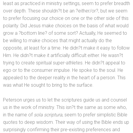
least as practiced in ministry settings, seem to prefer breadth
over depth. These shouldn?t be an ?either/or?, but we seem
to prefer focusing our choice on one or the other side of this
polarity. Did Jesus make choices on the basis of what would
grow a ?bottom line? of some sort? Actually, He seemed to
be willing to make choices that might actually do the
opposite, at least for a time. He didn?t make it easy to follow
Him. He didn?t make it artificially difficult either. He wasn?t
trying to create spiritual super-athletes. He didn?t appeal to
ego or to the consumer impulse. He spoke to the soul. He
appealed to the deeper reality in the heart of a person. This
was what He sought to bring to the surface.
Peterson urges us to let the scriptures guide us
and counsel
us in the work of ministry. This isn?t the same as some who,
in the name of
sola scriptura
, seem to prefer simplistic Bible
quotes to deep wisdom. Their way of using the Bible ends up
surprisingly confirming their pre-existing preferences
and