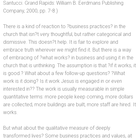
Santucci. Gr
and Rapids: William B. Eerdmans Publishing
Company, 2000, pp. 7-8.)
There is a kind of reaction to ?business practices? in the
church that isn?t very thoughtful, but rather categorical
and
dismissive. This doesn?t help. It is fair to explore
and
embrace truth wherever we might find it. But there is a way
of embracing of ?what works? in business
and using it in the
church that is unthinking. The assumption is that ?if it works, it
is good.? What about a few follow-up questions? ?What
work is it doing? Is it work Jesus is engaged in or even
interested in?? The work is usually measurable in simple
quantitative terms: more people keep coming, more dollars
are collected, more buildings are built, more staff are hired. It
works.
But what about the qualitative measure of deeply
transformed lives? Some business practices
and values, at