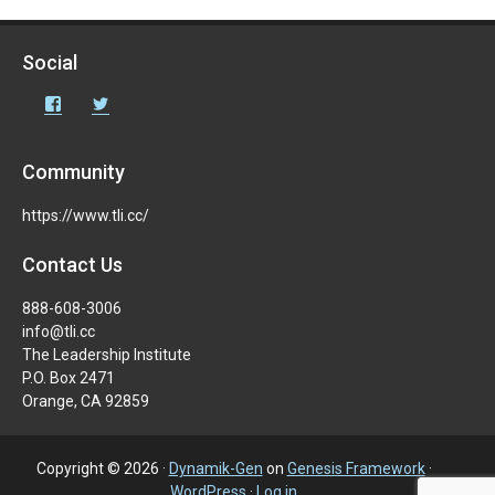
Social
Facebook
Twitter
Community
https://www.tli.cc/
Contact Us
888-608-3006
info@tli.cc
The Leadership Institute
P.O. Box 2471
Orange, CA 92859
Copyright © 2026 ·
Dynamik-Gen
on
Genesis Framework
·
WordPress
·
Log in