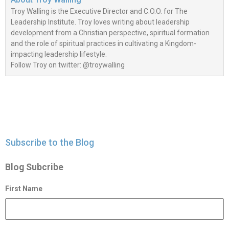
Troy Walling is the Executive Director and C.O.O. for The
Leadership Institute. Troy loves writing about leadership
development from a Christian perspective, spiritual formation
and the role of spiritual practices in cultivating a Kingdom-
impacting leadership lifestyle.
Follow Troy on twitter: @troywalling
Subscribe to the Blog
Blog Subcribe
First Name