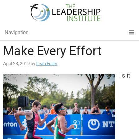
Navigation
Make Every Effort
April 23, 2019
by
Leah Fuller
Is it