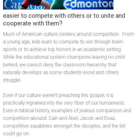
easier to compete with others or to unite and
cooperate with them?
Much of American culture centers around competition. From
a young age, kids learn to compete to win through team
sports or to achieve top honors in an academic setting.
While the educational system champions leaving no child
behind, we cannot deny the classroom hierarchy that
naturally develops as some students excel and others
struggle.
Even if our culture weren’t preaching this gospel, it is
practically ingrained into the very fiber of our humanness.
Even in biblical history, examples of jealous comparison and
competition abound: Cain and Abel, Jacob and Esau,
competitive squabbles amongst the disciples, and the list
could go on.