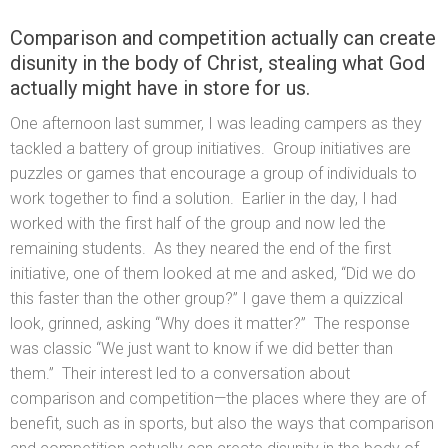
Comparison and competition actually can create
disunity in the body of Christ, stealing what God
actually might have in store for us.
One afternoon last summer, I was leading campers as they
tackled a battery of group initiatives. Group initiatives are
puzzles or games that encourage a group of individuals to
work together to find a solution. Earlier in the day, I had
worked with the first half of the group and now led the
remaining students. As they neared the end of the first
initiative, one of them looked at me and asked, “Did we do
this faster than the other group?” I gave them a quizzical
look, grinned, asking “Why does it matter?” The response
was classic “We just want to know if we did better than
them.” Their interest led to a conversation about
comparison and competition—the places where they are of
benefit, such as in sports, but also the ways that comparison