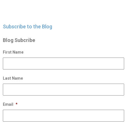
Subscribe to the Blog
Blog Subcribe
First Name
Last Name
Email
*