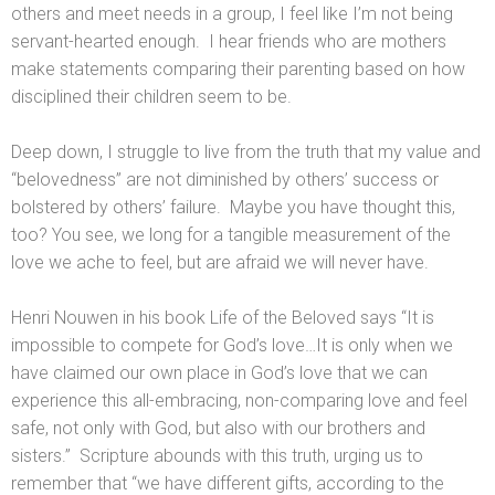
others and meet needs in a group, I feel like I’m not being
servant-hearted enough. I hear friends who are mothers
make statements comparing their parenting based on how
disciplined their children seem to be.
Deep down, I struggle to live from the truth that my value and
“belovedness” are not diminished by others’ success or
bolstered by others’ failure. Maybe you have thought this,
too? You see, we long for a tangible measurement of the
love we ache to
feel,
but are afraid we will never have.
Henri Nouwen in his book Life of the Beloved says “It is
impossible to compete for God’s love…It is only when we
have claimed our own place in God’s love that we can
experience this all-embracing, non-comparing love and feel
safe, not only with
God,
but also with our brothers and
sisters.” Scripture abounds with this truth, urging us to
remember that “we have different gifts, according to the