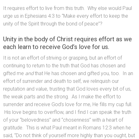
It requires effort to live from this truth. Why else would Paul
urge us in Ephesians 4:3 to “Make every effort to keep the
unity of the Spirit through the bond of peace”?
Unity in the body of Christ requires effort as we
each learn to receive God’s love for us.
It is not an effort of striving or grasping, but an effort of
continuing to return to the truth that God has chosen and
gifted me
and
that He has chosen and gifted you, too. In an
effort of surrender and death to self, we relinquish our
reputation and value, trusting that God loves every bit of us,
the weak parts and the strong. As I make the effort to
surrender and receive God’s love for me, He fills my cup full.
His love begins to overflow, and I find I can speak the truth
of your “belovedness” and “chosenness” with a heart of
gratitude. This is what Paul meant in Romans 12:3 when he
said, “Do not think of yourself more highly than you ought, but