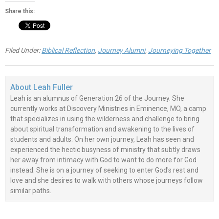
Share this:
Filed Under:
Biblical Reflection
,
Journey Alumni
,
Journeying Together
About
Leah Fuller
Leah is an alumnus of Generation 26 of the Journey. She
currently works at Discovery Ministries in Eminence, MO, a camp
that specializes in using the wilderness and challenge to bring
about spiritual transformation and awakening to the lives of
students and adults. On her own journey, Leah has seen and
experienced the hectic busyness of ministry that subtly draws
her away from intimacy with God to want to do more for God
instead. She is on a journey of seeking to enter God's rest and
love and she desires to walk with others whose journeys follow
similar paths.