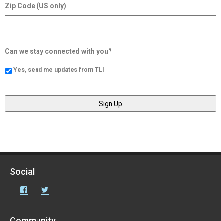
Zip Code (US only)
Can we stay connected with you?
Yes, send me updates from TLI
Social
Facebook
Twitter
Community