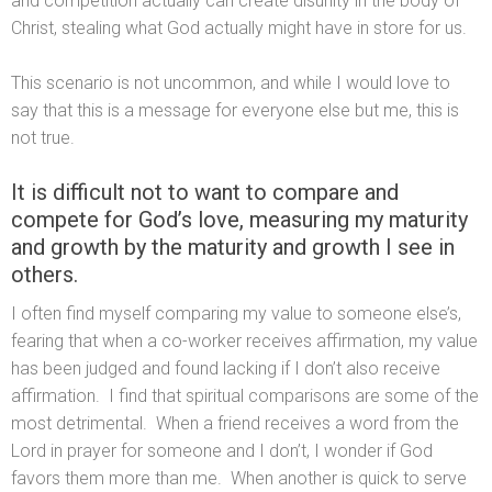
and competition actually can create disunity in the body of
Christ, stealing what God actually might have in store for us.
This scenario is not uncommon, and while I would love to
say that this is a message for everyone else but me, this is
not true.
It is difficult not to want to compare and
compete for God’s love, measuring my maturity
and growth by the maturity and growth I see in
others.
I often find myself comparing my value to someone else’s,
fearing that when a co-worker receives affirmation, my value
has been judged and found lacking if I don’t also receive
affirmation. I find that spiritual comparisons are some of the
most detrimental. When a friend receives a word from the
Lord in prayer for someone and I don’t, I wonder if God
favors them more than me. When another is quick to serve