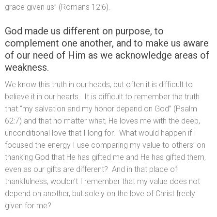
grace given us” (Romans 12:6).
God made us different on purpose, to
complement one another, and to make us aware
of our need of Him as we acknowledge areas of
weakness.
We know this truth in our heads, but often it is difficult to
believe it in our hearts. It is difficult to remember the truth
that “my salvation and my honor depend on God” (Psalm
62:7) and that no matter what, He loves me with the deep,
unconditional love that I long for. What would happen if I
focused the energy I use comparing my value to others’ on
thanking God that He has gifted me and He has gifted them,
even as our gifts are different? And in that place of
thankfulness, wouldn’t I remember that my value does not
depend on another, but solely on the love of Christ freely
given for me?