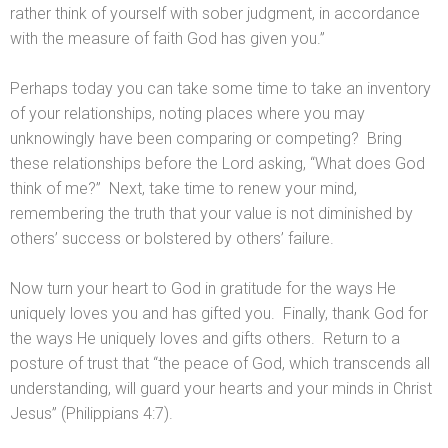
rather think of yourself with sober judgment, in accordance
with the measure of faith God has given you.”
Perhaps today you can take some time to take an inventory
of your relationships, noting places where you may
unknowingly have been comparing or competing? Bring
these relationships before the Lord asking, “What does God
think of me?” Next, take time to renew your mind,
remembering the truth that your value is not diminished by
others’ success or bolstered by others’ failure.
Now turn your heart to God in gratitude for the ways He
uniquely loves you and has gifted you. Finally, thank God for
the ways He uniquely loves and gifts others. Return to a
posture of trust that “the peace of God, which transcends all
understanding, will guard your hearts and your minds in Christ
Jesus” (Philippians 4:7).