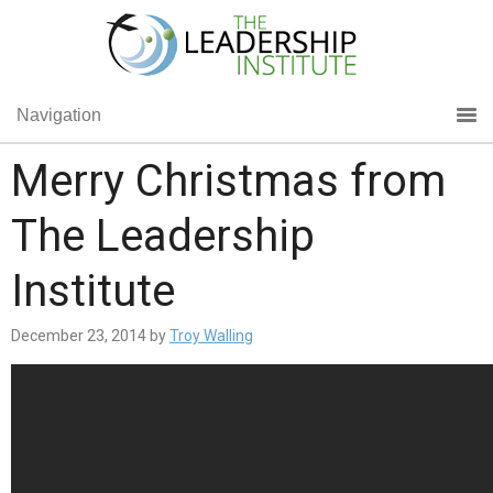
Navigation
Merry Christmas from
The Leadership
Institute
December 23, 2014
by
Troy Walling