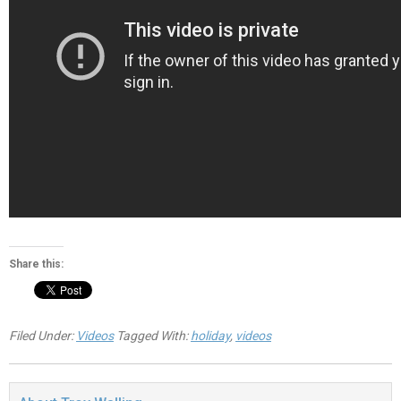
Share this:
Filed Under:
Videos
Tagged With:
holiday
,
videos