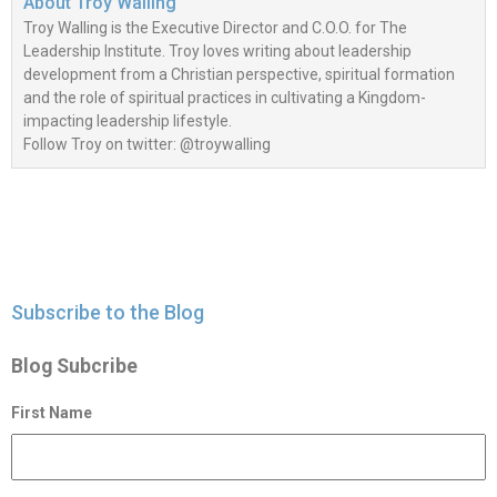
About
Troy Walling
Troy Walling is the Executive Director and C.O.O. for The
Leadership Institute. Troy loves writing about leadership
development from a Christian perspective, spiritual formation
and the role of spiritual practices in cultivating a Kingdom-
impacting leadership lifestyle.
Follow Troy on twitter: @troywalling
Subscribe to the Blog
Blog Subcribe
First Name