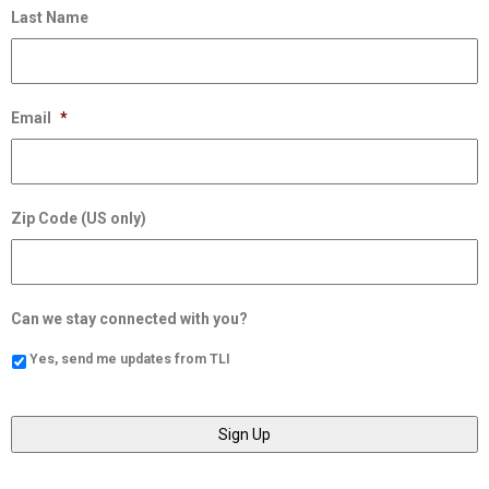
Last Name
Email
*
Zip Code (US only)
Can we stay connected with you?
Yes, send me updates from TLI