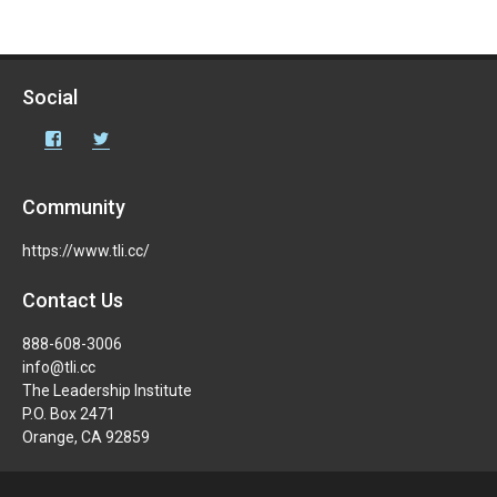
Social
Facebook
Twitter
Community
https://www.tli.cc/
Contact Us
888-608-3006
info@tli.cc
The Leadership Institute
P.O. Box 2471
Orange, CA 92859