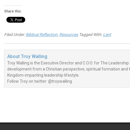
Share this:
Filed Under:
Biblical Reflection
,
Resources
Tagged With:
Lent
About
Troy Walling
Troy Walling is the Executive Director and C.O.O. for The Leadership 
development from a Christian perspective, spiritual formation and the
Kingdom-impacting leadership lifestyle.
Follow Troy on twitter: @troywalling