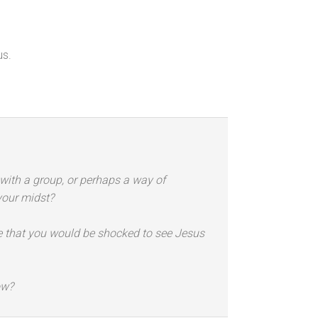
us.
y with a group, or perhaps a way of
your midst?
nce that you would be shocked to see Jesus
ow?