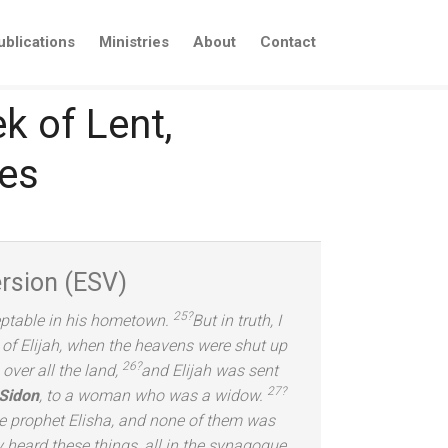
ublications
Ministries
About
Contact
k of Lent,
ies
rsion (ESV)
25?
ceptable in his hometown.
But in truth, I
s of Elijah, when the heavens were shut up
26?
ver all the l
and,
and Elijah was sent
27?
 Sidon
, to a woman who was a widow.
he prophet Elisha,
and none of them was
 heard these things, all in the synagogue