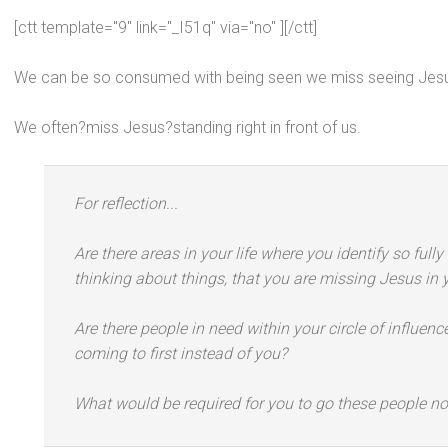
[ctt template="9" link="_I51q" via="no" ][/ctt]
We can be so consumed with being seen we miss seeing Jes
We often?miss Jesus?st
anding right in front of us.
For reflection...
Are there areas in your life where you identify so full
thinking about things, that you are missing Jesus in 
Are there people in need within your circle of influe
coming to first instead of you?
What would be required for you to go these people n