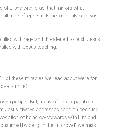
e of Elisha with Israel that mirrors what
ultitude of lepers in Israel
and only one was
 filled with rage
and threatened to push Jesus
thralled with Jesus teaching.
TH of these miracles we read about were for
bove is mine)
hosen people. But, many of Jesus' parables
oblem Jesus always addresses head on because
 vocation of being co-stewards with Him
and
 consumed by being in the "in crowd" we miss