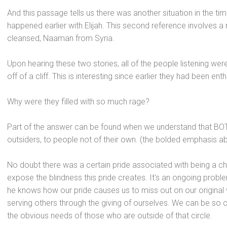
And this passage tells us there was another situation in the tim
happened earlier with Elijah. This second reference involves a m
cleansed, Naaman from Syria.
Upon hearing these two stories, all of the people listening were
off of a cliff. This is interesting since earlier they had been en
Why were they filled with so much rage?
Part of the answer can be found when we underst
and that BO
outsiders, to people not of their own. (the bolded emphasis a
No doubt there was a certain pride associated with being a c
expose the blindness this pride creates. It's an ongoing pr
he knows how our pride causes us to miss out on our original
serving others through the giving of ourselves. We can be so
the obvious needs of those who are outside of that circle.