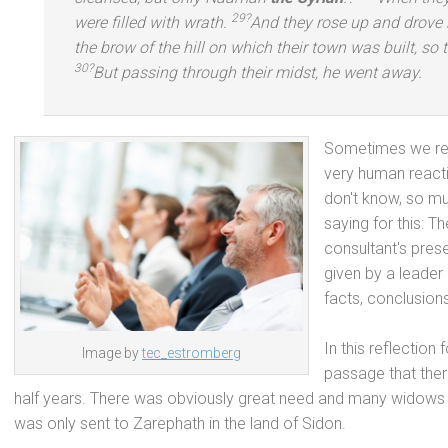
29?
were filled with wrath.
And they rose up
and drove 
the brow of the hill on which their town was built, so 
30?
But passing through their midst, he went away.
Sometimes we resi
very human reacti
don't know, so mu
saying for this: 
consultant's pres
given by a leader
facts, conclusion
In this reflection
Image by
tec_estromberg
passage that ther
half years. There was obviously great need
and many widows as
was only sent to Zarephath in the l
and of Sidon.