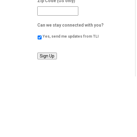
Zip Code (US only)
Can we stay connected with you?
Yes, send me updates from TLI