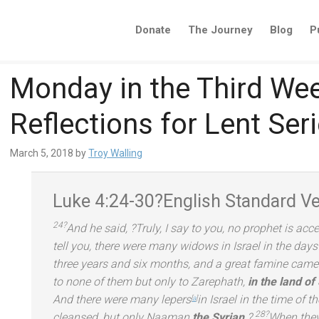
Donate
The Journey
Blog
P
Monday in the Third Wee
Reflections for Lent Ser
March 5, 2018
by
Troy Walling
Luke 4:24-30?
English St
andard Ve
24?
And he said,
?Truly, I say to you, no prophet is ac
tell you, there were many widows in Israel in the day
three years
and six months,
and a great famine came o
to none of them but only to Zarephath,
in the l
and of
And there were many lepers
in Israel in the time of t
[
a
]
28?
cleansed, but only Naaman
the Syrian
.?
When they