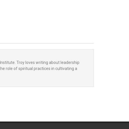
Institute. Troy loves writing about leadership
 role of spiritual practices in cultivating a