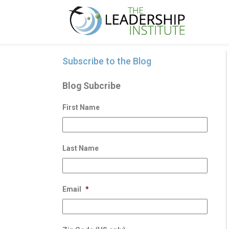
Subscribe to the Blog
Blog Subcribe
First Name
Last Name
Email
*