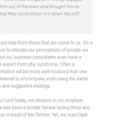
him out of the town
and brought him to
that they could throw him down the cliff.
st help from those that are close to us. It's a
on to elevate our perceptions of people we
ch so, business consultants even have a
The expert from afar syndrome. Often a
entation will be more well-received than one
 internal to a?company, even using the same
s
and suggested strategy.
 for Lent today, we observe in our scripture
e has been a terrible famine lasting three
and
 a result of this famine. Yet, we read Elijah