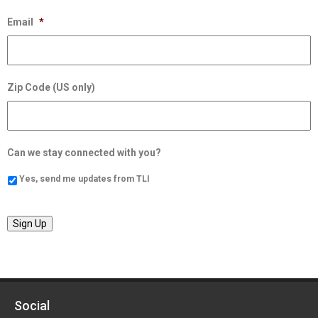
Email
*
Zip Code (US only)
Can we stay connected with you?
Yes, send me updates from TLI
Sign Up
Social