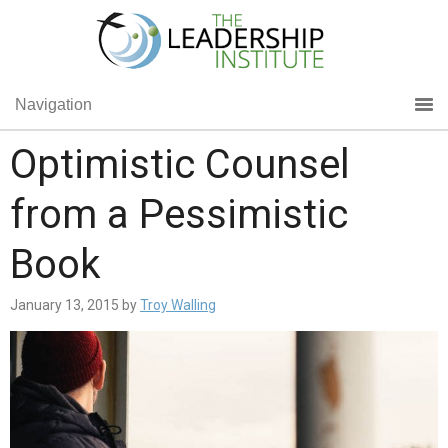
Navigation
Optimistic Counsel
from a Pessimistic
Book
January 13, 2015
by
Troy Walling