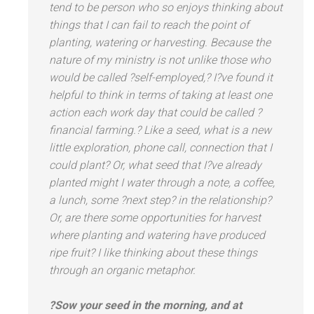
tend to be person who so enjoys thinking about
things that I can fail to reach the point of
planting, watering or harvesting. Because the
nature of my ministry is not unlike those who
would be called ?self-employed,? I?ve found it
helpful to think in terms of taking at least one
action each work day that could be called ?
financial farming.? Like a seed, what is a new
little exploration, phone call, connection that I
could plant? Or, what seed that I?ve already
planted might I water through a note, a coffee,
a lunch, some ?next step? in the relationship?
Or, are there some opportunities for harvest
where planting
and watering have produced
ripe fruit? I like thinking about these things
through an organic metaphor.
?Sow your seed in the morning,
and at