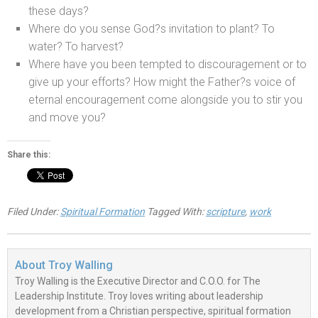
these days?
Where do you sense God?s invitation to plant? To
water? To harvest?
Where have you been tempted to discouragement or to
give up your efforts? How might the Father?s voice of
eternal encouragement come alongside you to stir you
and move you?
Share this:
Filed Under:
Spiritual Formation
Tagged With:
scripture
,
work
About
Troy Walling
Troy Walling is the Executive Director and C.O.O. for The
Leadership Institute. Troy loves writing about leadership
development from a Christian perspective, spiritual formation