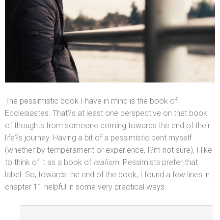
The pessimistic book I have in mind is the book of
Ecclesiastes. That?s at least one perspective on that book
of thoughts from someone coming towards the end of their
life?s journey. Having a bit of a pessimistic bent myself
(whether by temperament or experience, I?m not sure), I like
to think of it as a book of
realism
. Pessimists prefer that
label. So, towards the end of the book, I found a few lines in
chapter 11 helpful in some very practical ways: