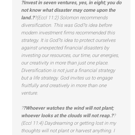
?Invest in seven ventures, yes, in eight; you do
not know what disaster may come upon the
l
and.?
?(Eccl 11:2) Solomon recommends
diversification. This was God?s idea before
modern investment firms recommended this
strategy. It is God?s idea to protect ourselves
against unexpected financial disasters by
investing our resources, our time, our energies,
our creativity in more than just one place.
Diversification is not just a financial strategy
but a life strategy. God invites us to engage
fruitfully
and creatively in more than one
venture.
?
?Whoever watches the wind will not plant;
whoever looks at the clouds will not reap.?
?
(Eccl 11:4) Daydreaming or getting lost in my
thoughts will not plant or harvest anything. I