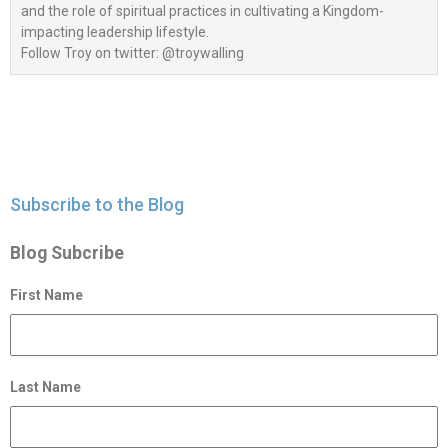
and the role of spiritual practices in cultivating a Kingdom-
impacting leadership lifestyle.
Follow Troy on twitter: @troywalling
Subscribe to the Blog
Blog Subcribe
First Name
Last Name