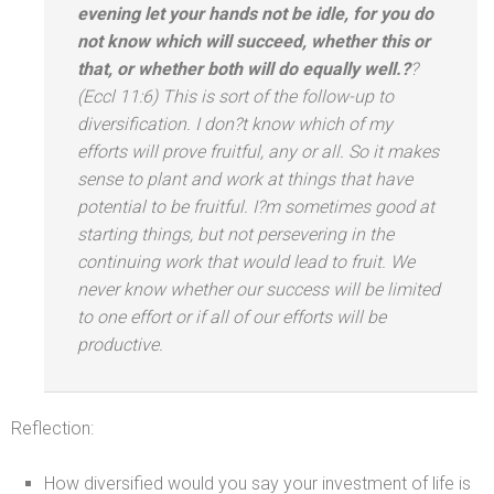
evening let your h
ands not be idle, for you do
not know which will succeed, whether this or
that, or whether both will do equally well.?
?
(Eccl 11:6) This is sort of the follow-up to
diversification. I don?t know which of my
efforts will prove fruitful, any or all. So it makes
sense to plant
and work at things that have
potential to be fruitful. I?m sometimes good at
starting things, but not persevering in the
continuing work that would lead to fruit. We
never know whether our success will be limited
to one effort or if all of our efforts will be
productive.
Reflection:
How diversified would you say your investment of life is