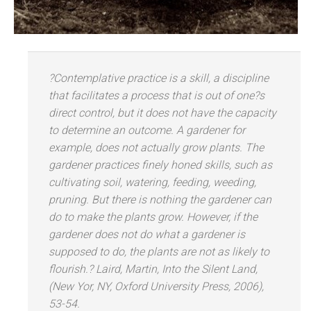
?Contemplative practice is a skill, a discipline
that facilitates a process that is out of one?s
direct control, but it does not have the capacity
to determine an outcome. A gardener for
example, does not actually grow plants. The
gardener practices finely honed skills, such as
cultivating soil, watering, feeding, weeding,
pruning. But there is nothing the gardener can
do to make the plants grow. However, if the
gardener does not do what a gardener is
supposed to do, the plants are not as likely to
flourish.? Laird, Martin, Into the Silent L
and,
(New Yor, NY, Oxford University Press, 2006),
53-54.