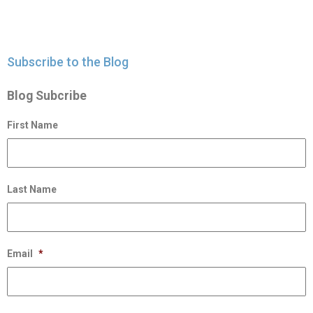
Subscribe to the Blog
Blog Subcribe
First Name
Last Name
Email
*