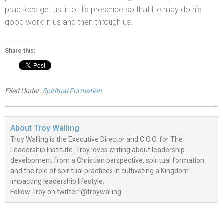
practices get us into His presence so that He may do his
good work in us
and then through us.
Share this:
Filed Under:
Spiritual Formation
About
Troy Walling
Troy Walling is the Executive Director and C.O.O. for The
Leadership Institute. Troy loves writing about leadership
development from a Christian perspective, spiritual formation
and the role of spiritual practices in cultivating a Kingdom-
impacting leadership lifestyle.
Follow Troy on twitter: @troywalling