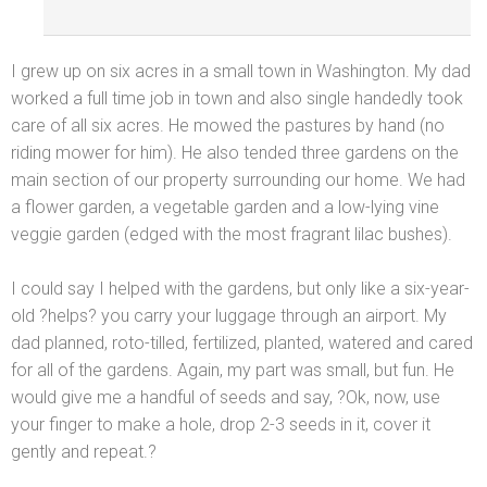
I grew up on six acres in a small town in Washington. My dad
worked a full time job in town
and also single h
andedly took
care of all six acres. He mowed the pastures by h
and (no
riding mower for him). He also tended three gardens on the
main section of our property surrounding our home. We had
a flower garden, a vegetable garden
and a low-lying vine
veggie garden (edged with the most fragrant lilac bushes).
I could say I helped with the gardens, but only like a six-year-
old ?helps? you carry your luggage through an airport. My
dad planned, roto-tilled, fertilized, planted, watered
and cared
for all of the gardens. Again, my part was small, but fun. He
would give me a h
andful of seeds
and say, ?Ok, now, use
your finger to make a hole, drop 2-3 seeds in it, cover it
gently
and repeat.?