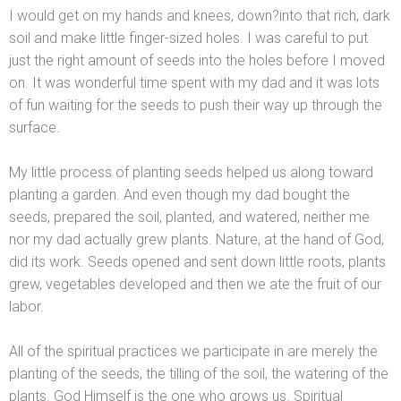
I would get on my h
ands
and knees, down?into that rich, dark
soil
and make little finger-sized holes. I was careful to put
just the right amount of seeds into the holes before I moved
on. It was wonderful time spent with my dad
and it was lots
of fun waiting for the seeds to push their way up through the
surface.
My little process of planting seeds helped us along toward
planting a garden. And even though my dad bought the
seeds, prepared the soil, planted,
and watered, neither me
nor my dad actually grew plants. Nature, at the h
and of God,
did its work. Seeds opened
and sent down little roots, plants
grew, vegetables developed
and then we ate the fruit of our
labor.
All of the spiritual practices we participate in are merely the
planting of the seeds, the tilling of the soil, the watering of the
plants. God Himself is the one who grows us. Spiritual