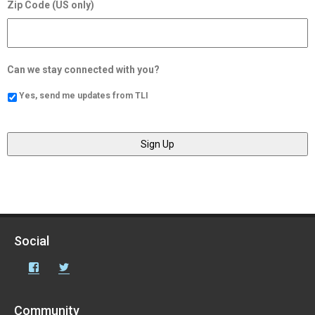
Zip Code (US only)
Can we stay connected with you?
Yes, send me updates from TLI
Social
Facebook
Twitter
Community