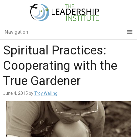
Navigation
Spiritual Practices:
Cooperating with the
True Gardener
June 4, 2015
by
Troy Walling