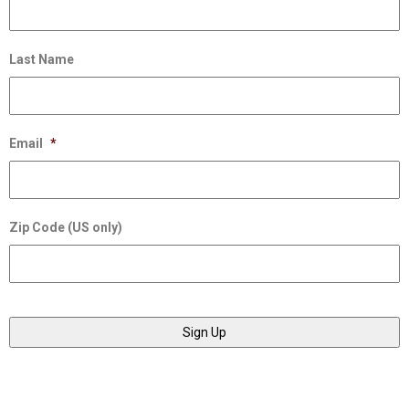
Last Name
Email
*
Zip Code (US only)