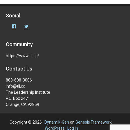
Social
Facebook
Twitter
Community
https://www.tli.cc/
Contact Us
888-608-3006
info@tli.cc
The Leadership Institute
P.O. Box 2471
Orange, CA 92859
Copyright © 2026 ·
Dynamik-Gen
on
Genesis Framework
·
WordPress
·
Log in