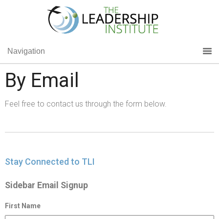
Navigation
By Email
Feel free to contact us through the form below.
Stay Connected to TLI
Sidebar Email Signup
First Name