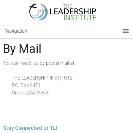
Navigation
By Mail
You can reach us by postal mail at:
THE LEADERSHIP INSTITUTE
P.O. Box 2471
Orange, CA 92859
Stay Connected to TLI