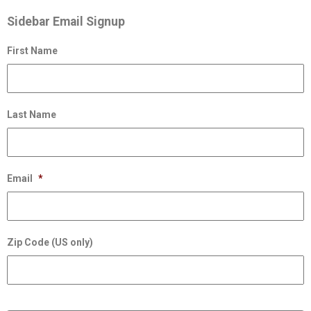
Sidebar Email Signup
First Name
Last Name
Email
*
Zip Code (US only)