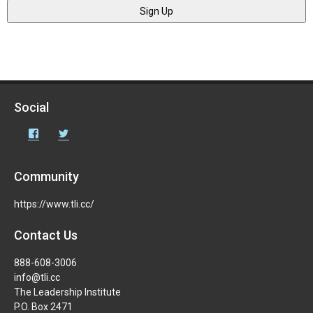
Social
Facebook
Twitter
Community
https://www.tli.cc/
Contact Us
888-608-3006
info@tli.cc
The Leadership Institute
P.O. Box 2471