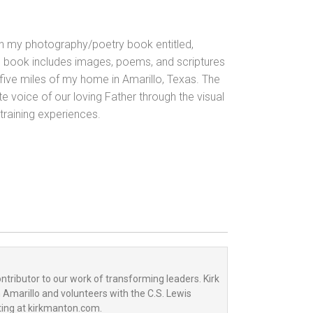
in my photography/poetry book entitled,
 book includes images, poems,
and scriptures
n five miles of my home in Amarillo, Texas. The
te voice of our loving Father through the visual
 training experiences.
tributor to our work of transforming leaders. Kirk
n Amarillo and volunteers with the C.S. Lewis
ting at kirkmanton.com.