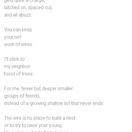
gets quite a charge;
latched on, spaced out,
and all abuzz.
You can keep
your net-
work of wires.
I’ll stick to
my neighbor-
hood of trees.
For me, fewer but deeper smaller
groups of friends,
instead of a growing shallow list that never ends.
The wire is no place to build a nest
or to try to raise your young.