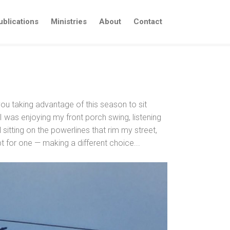
ublications
Ministries
About
Contact
 you taking advantage of this season to sit
 was enjoying my front porch swing, listening
sitting on the powerlines that rim my street,
t for one — making a different choice...