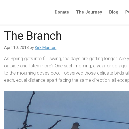
Donate
The Journey
Blog
P
The Branch
April 10, 2018
by
Kirk Manton
As Spring gets into full swing, the days are getting longer. Are
outside
and listen more? One such morning, a year or so ago, I
to the mourning doves coo. I observed those delicate birds all 
each, equal distance apart facing the same direction, all excep