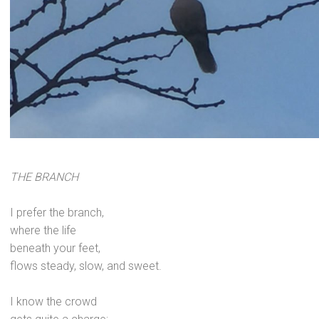
THE BRANCH
I prefer the branch,
where the life
beneath your feet,
flows steady, slow,
and sweet.
I know the crowd