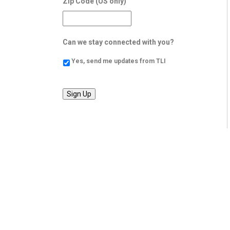
Zip Code (US only)
Can we stay connected with you?
Yes, send me updates from TLI