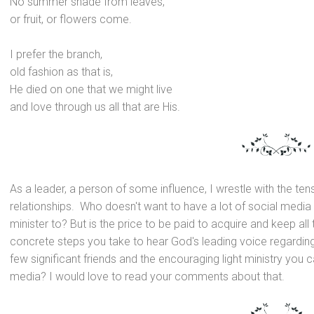
No summer shade from leaves,
or fruit, or flowers come.
I prefer the branch,
old fashion as that is,
He died on one that we might live
and love through us all that are His.
As a leader, a person of some influence, I wrestle with the te
relationships. Who doesn't want to have a lot of social media 
minister to? But is the price to be paid to acquire
and keep all
concrete steps you take to hear God's leading voice regarding
few significant friends
and the encouraging light ministry you c
media? I would love to read your comments about that.