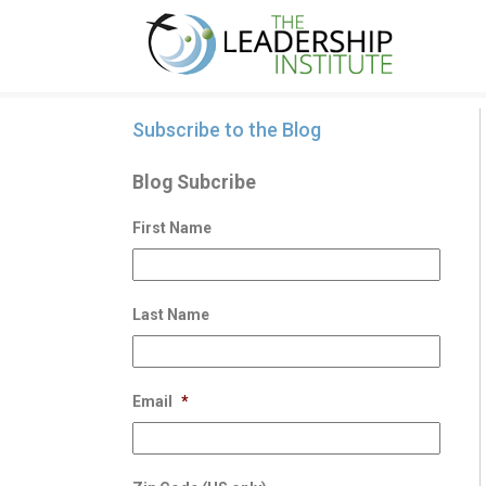
Subscribe to the Blog
Blog Subcribe
First Name
Last Name
Email
*