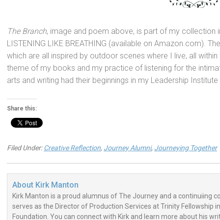
The Branch
, image
and poem above, is part of my collection 
LISTENING LIKE BREATHING (available on Amazon.com). The
which are all inspired by outdoor scenes where I live, all withi
theme of my books
and my practice of listening for the intima
arts
and writing had their beginnings in my Leadership Institute
Share this:
Filed Under:
Creative Reflection
,
Journey Alumni
,
Journeying Together
About
Kirk Manton
Kirk Manton is a proud alumnus of The Journey and a continuiing con
serves as the Director of Production Services at Trinity Fellowship i
Foundation. You can connect with Kirk and learn more about his wri