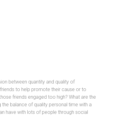
nsion between quantity
and quality of
friends to help promote their cause or to
 those friends engaged too high? What are the
 the balance of quality personal time with a
an have with lots of people through social