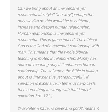
Can we bring about an inexpensive yet
resourceful life style? One way?perhaps the
only way?to do this would be to cultivate,
increase
and deepen human relationship.
Human relationship is inexpensive yet
resourceful. This is grace indeed. The biblical
God is the God of a covenant relationship with
man. This means that the whole biblical
teaching is rooted in
relationship
. Money has
ultimate meaning only if it enhances human
relationship. The salvation the Bible is talking
about is ?inexpensive yet resourceful?. If
salvation is expensive in terms of hard-cash,
then something is wrong with that kind of
salvation.? (p. 121.)
?For Peter ?I have no silver
and gold? means ?I