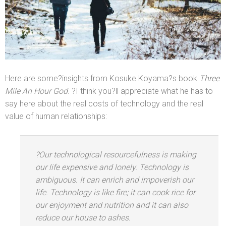
Here are some?insights from Kosuke Koyama?s book
Three
Mile An Hour God
. ?I think you?ll appreciate what he has to
say here about the real costs of technology
and the real
value of human relationships:
?Our technological resourcefulness is making
our life expensive
and lonely. Technology is
ambiguous. It can enrich
and impoverish our
life. Technology is like fire; it can cook rice for
our enjoyment
and nutrition
and it can also
reduce our house to ashes.