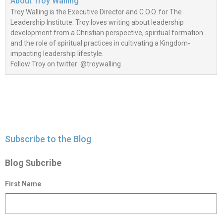
About
Troy Walling
Troy Walling is the Executive Director and C.O.O. for The
Leadership Institute. Troy loves writing about leadership
development from a Christian perspective, spiritual formation
and the role of spiritual practices in cultivating a Kingdom-
impacting leadership lifestyle.
Follow Troy on twitter: @troywalling
Subscribe to the Blog
Blog Subcribe
First Name