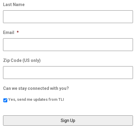
Last Name
Email
*
Zip Code (US only)
Can we stay connected with you?
Yes, send me updates from TLI