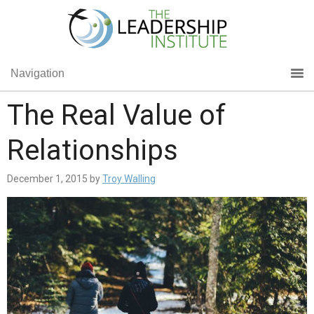
Navigation
The Real Value of
Relationships
December 1, 2015
by
Troy Walling