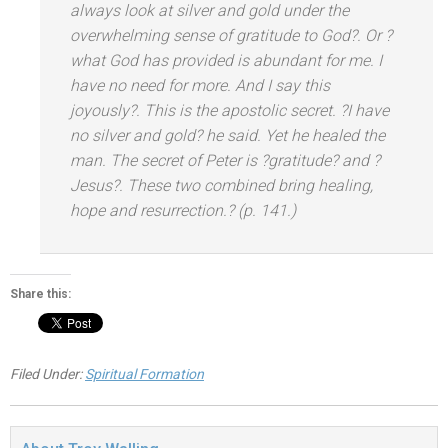
always look at silver
and gold under the
overwhelming sense of gratitude to God?. Or ?
what God has provided is abundant for me. I
have no need for more. And I say this
joyously?. This is the apostolic secret. ?I have
no silver
and gold? he said. Yet he healed the
man. The secret of Peter is ?gratitude?
and ?
Jesus?. These two combined bring healing,
hope
and resurrection.? (p. 141.)
Share this:
Filed Under:
Spiritual Formation