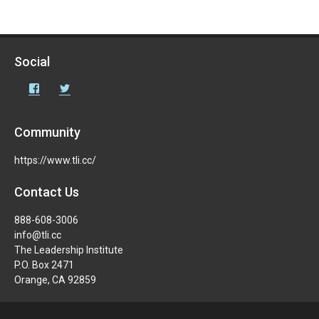
Social
Facebook
Twitter
Community
https://www.tli.cc/
Contact Us
888-608-3006
info@tli.cc
The Leadership Institute
P.O. Box 2471
Orange, CA 92859