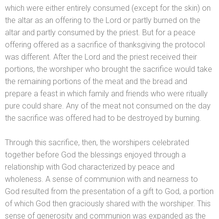
which were either entirely consumed (except for the skin) on
the altar as an offering to the Lord or partly burned on the
altar
and partly consumed by the priest. But for a peace
offering offered as a sacrifice of thanksgiving the protocol
was different. After the Lord
and the priest received their
portions, the worshiper who brought the sacrifice would take
the remaining portions of the meat
and the bread
and
prepare a feast in which family
and friends who were ritually
pure could share. Any of the meat not consumed on the day
the sacrifice was offered had to be destroyed by burning.
Through this sacrifice, then, the worshipers celebrated
together before God the blessings enjoyed through a
relationship with God characterized by peace
and
wholeness. A sense of communion with
and nearness to
God resulted from the presentation of a gift to God, a portion
of which God then graciously shared with the worshiper. This
sense of generosity
and communion was exp
anded as the