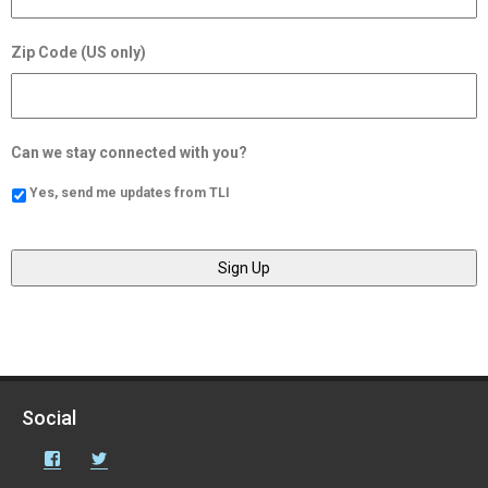
Zip Code (US only)
Can we stay connected with you?
Yes, send me updates from TLI
Social
Facebook
Twitter