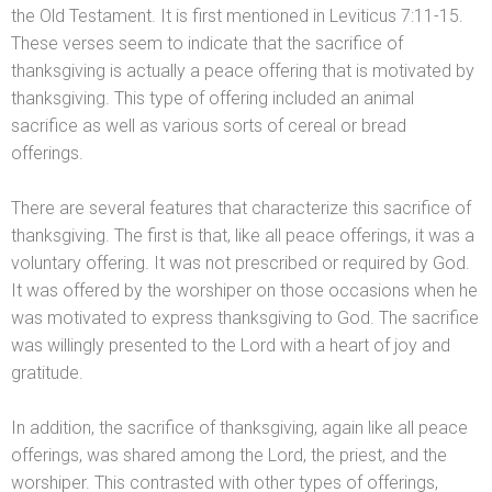
the Old Testament. It is first mentioned in Leviticus 7:11-15.
These verses seem to indicate that the sacrifice of
thanksgiving is actually a peace offering that is motivated by
thanksgiving. This type of offering included an animal
sacrifice as well as various sorts of cereal or bread
offerings.
There are several features that characterize this sacrifice of
thanksgiving. The first is that, like all peace offerings, it was a
voluntary offering. It was not prescribed or required by God.
It was offered by the worshiper on those occasions when he
was motivated to express thanksgiving to God. The sacrifice
was willingly presented to the Lord with a heart of joy
and
gratitude.
In addition, the sacrifice of thanksgiving, again like all peace
offerings, was shared among the Lord, the priest,
and the
worshiper. This contrasted with other types of offerings,