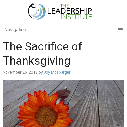
Navigation
The Sacrifice of
Thanksgiving
November 26, 2018
by
Joy Mosbarger