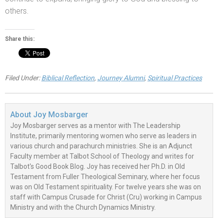
others.
Share this:
Filed Under:
Biblical Reflection
,
Journey Alumni
,
Spiritual Practices
About
Joy Mosbarger
Joy Mosbarger serves as a mentor with The Leadership
Institute, primarily mentoring women who serve as leaders in
various church and parachurch ministries. She is an Adjunct
Faculty member at Talbot School of Theology and writes for
Talbot's Good Book Blog. Joy has received her Ph.D. in Old
Testament from Fuller Theological Seminary, where her focus
was on Old Testament spirituality. For twelve years she was on
staff with Campus Crusade for Christ (Cru) working in Campus
Ministry and with the Church Dynamics Ministry.