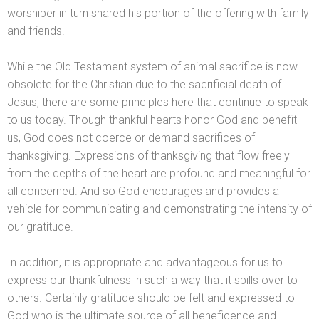
worshiper in turn shared his portion of the offering with family
and friends.
While the Old Testament system of animal sacrifice is now
obsolete for the Christian due to the sacrificial death of
Jesus, there are some principles here that continue to speak
to us today. Though thankful hearts honor God
and benefit
us, God does not coerce or dem
and sacrifices of
thanksgiving. Expressions of thanksgiving that flow freely
from the depths of the heart are profound
and meaningful for
all concerned. And so God encourages
and provides a
vehicle for communicating
and demonstrating the intensity of
our gratitude.
In addition, it is appropriate
and advantageous for us to
express our thankfulness in such a way that it spills over to
others. Certainly gratitude should be felt
and expressed to
God who is the ultimate source of all beneficence
and