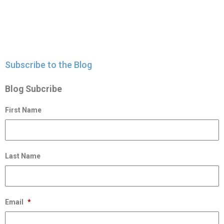
Subscribe to the Blog
Blog Subcribe
First Name
Last Name
Email
*