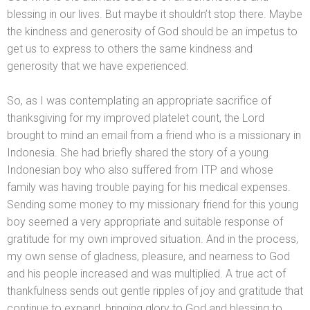
blessing in our lives. But maybe it shouldn’t stop there. Maybe
the kindness
and generosity of God should be an impetus to
get us to express to others the same kindness
and
generosity that we have experienced.
So, as I was contemplating an appropriate sacrifice of
thanksgiving for my improved platelet count, the Lord
brought to mind an email from a friend who is a missionary in
Indonesia. She had briefly shared the story of a young
Indonesian boy who also suffered from ITP
and whose
family was having trouble paying for his medical expenses.
Sending some money to my missionary friend for this young
boy seemed a very appropriate
and suitable response of
gratitude for my own improved situation. And in the process,
my own sense of gladness, pleasure,
and nearness to God
and his people increased
and was multiplied. A true act of
thankfulness sends out gentle ripples of joy
and gratitude that
continue to exp
and, bringing glory to God
and blessing to