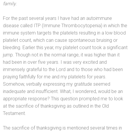
family.
For the past several years I have had an autoimmune
disease called ITP (Immune Thrombocytopenia) in which the
immune system targets the platelets resulting in a low blood
platelet count, which can cause spontaneous bruising or
bleeding. Earlier this year, my platelet count took a significant
jump. Though not in the normal range, it was higher than it
had been in over five years. I was very excited
and
immensely grateful to the Lord
and to those who had been
praying faithfully for me
and my platelets for years.
Somehow, verbally expressing my gratitude seemed
inadequate
and insufficient. What, I wondered, would be an
appropriate response? This question prompted me to look
at the sacrifice of thanksgiving as outlined in the Old
Testament.
The sacrifice of thanksgiving is mentioned several times in