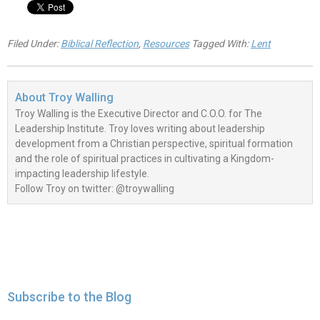
Filed Under:
Biblical Reflection
,
Resources
Tagged With:
Lent
About
Troy Walling
Troy Walling is the Executive Director and C.O.O. for The
Leadership Institute. Troy loves writing about leadership
development from a Christian perspective, spiritual formation
and the role of spiritual practices in cultivating a Kingdom-
impacting leadership lifestyle.
Follow Troy on twitter: @troywalling
Subscribe to the Blog