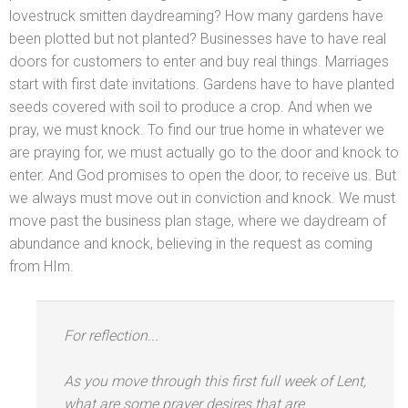
lovestruck smitten daydreaming? How many gardens have
been plotted but not planted? Businesses have to have real
doors for customers to enter
and buy real things. Marriages
start with first date invitations. Gardens have to have planted
seeds covered with soil to produce a crop. And when we
pray, we must knock. To find our true home in whatever we
are praying for, we must actually go to the door
and knock to
enter. And God promises to open the door, to receive us. But
we always must move out in conviction
and knock. We must
move past the business plan stage, where we daydream of
abundance
and knock, believing in the request as coming
from HIm.
For reflection...
As you move through this first full week of Lent,
what are some prayer desires that are