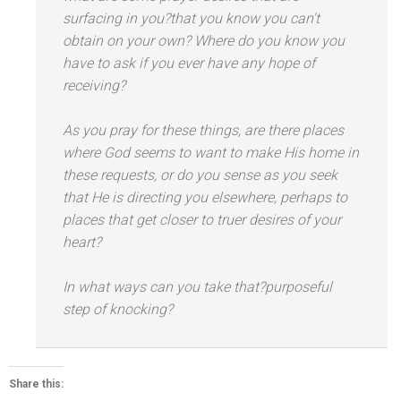
surfacing in you?that you know you can't
obtain on your own? Where do you know you
have to ask if you ever have any hope of
receiving?
As you pray for these things, are there places
where God seems to want to make His home in
these requests, or do you sense as you seek
that He is directing you elsewhere, perhaps to
places that get closer to truer desires of your
heart?
In what ways can you take that?purposeful
step of knocking?
Share this: