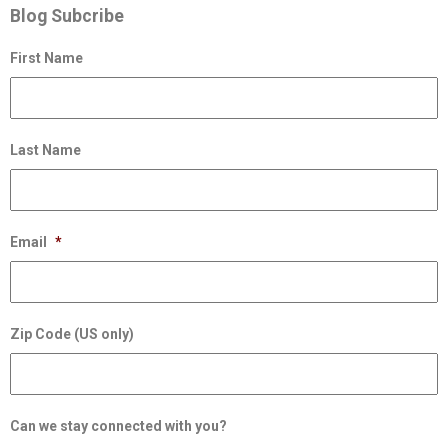
Blog Subcribe
First Name
Last Name
Email
*
Zip Code (US only)
Can we stay connected with you?