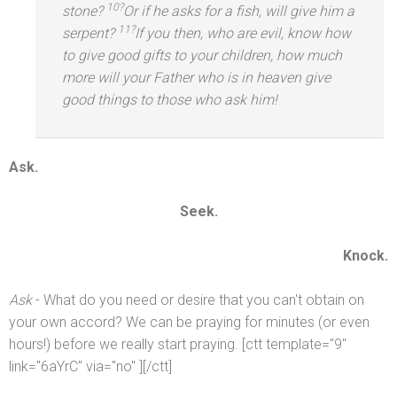
10?
stone?
Or if he asks for a fish, will give him a
11?
serpent?
If you then, who are evil, know how
to give good gifts to your children, how much
more will your Father who is in heaven give
good things to those who ask him!
Ask.
Seek.
Knock.
Ask
- What do you need or desire that you can't obtain on
your own accord? We can be praying for minutes (or even
hours!) before we really start praying. [ctt template="9"
link="6aYrC" via="no" ][/ctt]