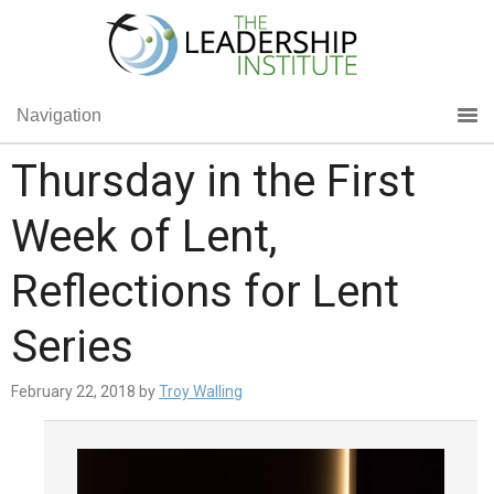
Navigation
Thursday in the First
Week of Lent,
Reflections for Lent
Series
February 22, 2018
by
Troy Walling