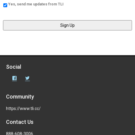
Yes, send me updates from TLI
Social
Facebook
Twitter
Community
https://www.tli.cc/
Contact Us
888-608-3006