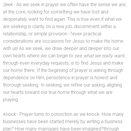
Seek
- As we seek in prayer we often have the sense we are,
at the core, looking for something we have lost
and
desperately want to find again. This is true even if what we
are seeking is clarity on a new job, discernment within a
relationship, or simple provision -?even practical
considerations are occasions for Jesus to make His home
with us! As we seek, we draw deeper
and deeper into our
own hearts where we can begin to see
what we really want
,
through even everyday requests, is to find Jesus
and make
our home there. If the beginning of prayer is asking through
dependence on Him, persistence in prayer is honest
and
thorough seeking. In seeking, we refine our asking, aligning
our hearts toward our true home through what we are
praying.
Knock
- Prayer turns to conviction as we knock. How many
businesses have been started merely by writing a business
plan? How many marriages have been imagined?through