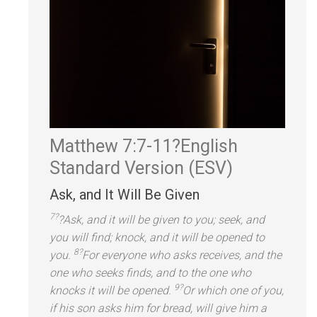
Matthew 7:7-11?
English
St
andard Version (ESV)
Ask,
and It Will Be Given
7?
?Ask,
and it will be given to you; seek,
and
you will find; knock,
and it will be opened to
8?
you.
For everyone who asks receives,
and the
one who seeks finds,
and to the one who
9?
knocks it will be opened.
Or which one of you,
if his son asks him for bread, will give him a