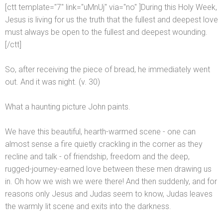
[ctt template="7" link="uMnUj" via="no" ]During this Holy Week,
Jesus is living for us the truth that the fullest
and deepest love
must always be open to the fullest
and deepest wounding.
[/ctt]
So, after receiving the piece of bread, he immediately went
out. And it was night. (v. 30)
What a haunting picture John paints.
We have this beautiful, hearth-warmed scene - one can
almost sense a fire quietly crackling in the corner as they
recline
and talk - of friendship, freedom
and the deep,
rugged-journey-earned love between these men drawing us
in. Oh how we wish we were there! And then suddenly,
and for
reasons only Jesus
and Judas seem to know, Judas leaves
the warmly lit scene
and exits into the darkness.