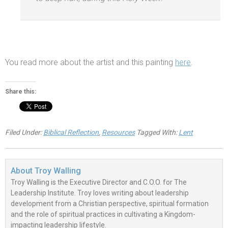
You read more about the artist
and this painting
here
.
Share this:
Filed Under:
Biblical Reflection
,
Resources
Tagged With:
Lent
About
Troy Walling
Troy Walling is the Executive Director and C.O.O. for The
Leadership Institute. Troy loves writing about leadership
development from a Christian perspective, spiritual formation
and the role of spiritual practices in cultivating a Kingdom-
impacting leadership lifestyle.