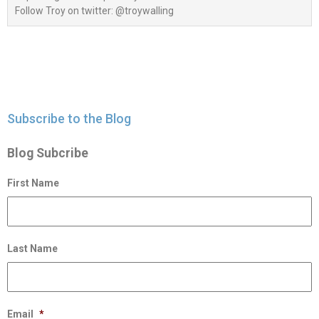
Follow Troy on twitter: @troywalling
Subscribe to the Blog
Blog Subcribe
First Name
Last Name
Email
*