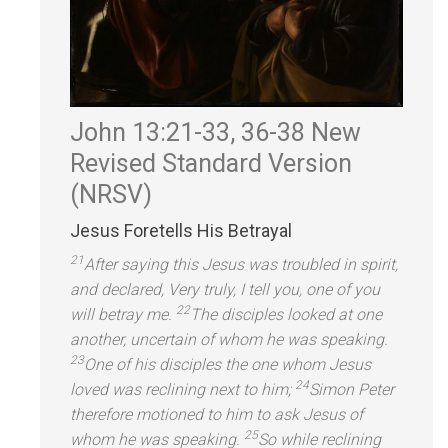
John 13:21-33, 36-38
New
Revised St
andard Version
(NRSV)
Jesus Foretells His Betrayal
21
After saying this Jesus was troubled in spirit,
and declared, Very truly, I tell you, one of you
22
will betray me.
The disciples looked at one
another, uncertain of whom he was speaking.
23
One of his disciples the one whom Jesus
24
loved was reclining next to him;
Simon Peter
therefore motioned to him to ask Jesus of
25
whom he was speaking.
So while reclining