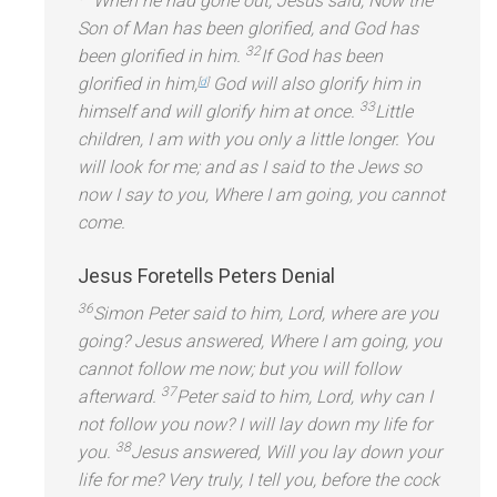
When he had gone out, Jesus said, Now the
Son of Man has been glorified,
and God has
32
been glorified in him.
If God has been
glorified in him,
God will also glorify him in
[
d
]
33
himself
and will glorify him at once.
Little
children, I am with you only a little longer. You
will look for me;
and as I said to the Jews so
now I say to you, Where I am going, you cannot
come.
Jesus Foretells Peters Denial
36
Simon Peter said to him, Lord, where are you
going? Jesus answered, Where I am going, you
cannot follow me now; but you will follow
37
afterward.
Peter said to him, Lord, why can I
not follow you now? I will lay down my life for
38
you.
Jesus answered, Will you lay down your
life for me? Very truly, I tell you, before the cock