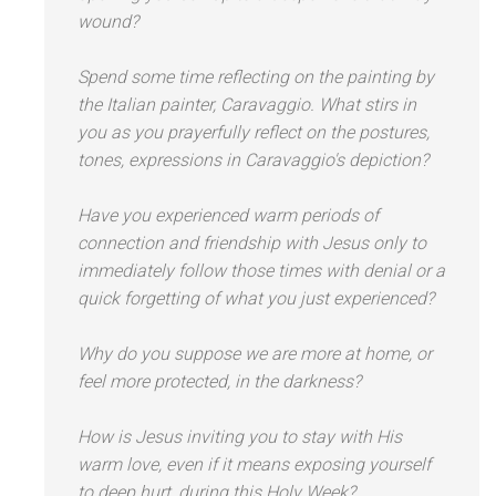
wound?
Spend some time reflecting on the painting by
the Italian painter, Caravaggio. What stirs in
you as you prayerfully reflect on the postures,
tones, expressions in Caravaggio's depiction?
Have you experienced warm periods of
connection
and friendship with Jesus only to
immediately follow those times with denial or a
quick forgetting of what you just experienced?
Why do you suppose we are more at home, or
feel more protected, in the darkness?
How is Jesus inviting you to stay with His
warm love, even if it means exposing yourself
to deep hurt, during this Holy Week?