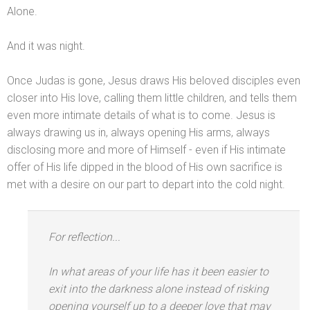
Alone.
And it was night.
Once Judas is gone, Jesus draws His beloved disciples even
closer into His love, calling them little children,
and tells them
even more intimate details of what is to come. Jesus is
always drawing us in, always opening His arms, always
disclosing more
and more of Himself - even if His intimate
offer of His life dipped in the blood of His own sacrifice is
met with a desire on our part to depart into the cold night.
For reflection...
In what areas of your life has it been easier to
exit into the darkness alone instead of risking
opening yourself up to a deeper love that may