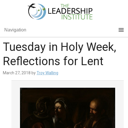
Navigation
Tuesday in Holy Week,
Reflections for Lent
March 27, 2018
by
Troy Walling