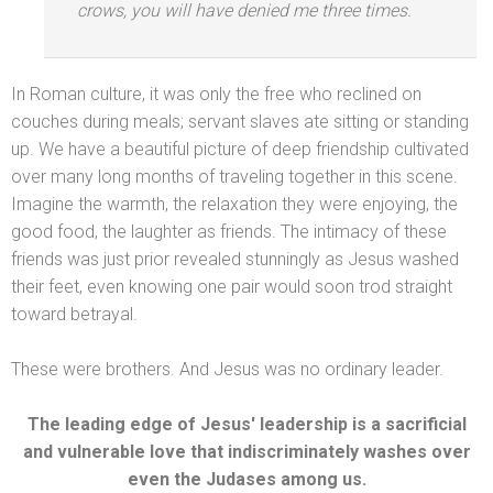
crows, you will have denied me three times.
In Roman culture, it was only the free who reclined on
couches during meals; servant slaves ate sitting or st
anding
up. We have a beautiful picture of deep friendship cultivated
over many long months of traveling together in this scene.
Imagine the warmth, the relaxation they were enjoying, the
good food, the laughter as friends. The intimacy of these
friends was just prior revealed stunningly as Jesus washed
their feet, even knowing one pair would soon trod straight
toward betrayal.
These were brothers. And Jesus was no ordinary leader.
The leading edge of Jesus' leadership is a sacrificial
and vulnerable love that indiscriminately washes over
even the Judases among us.