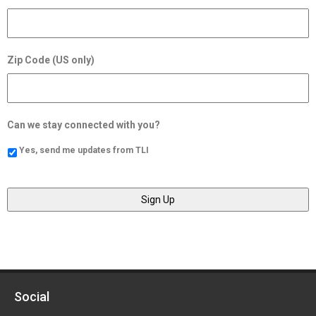
Zip Code (US only)
Can we stay connected with you?
Yes, send me updates from TLI
Social