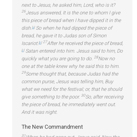
next to Jesus, he asked him, Lord, who is it?
26
Jesus answered, It is the one to whom I give
this piece of bread when I have dipped it in the
dish.
So when he had dipped the piece of
[
a
]
bread, he gave it to Judas son of Simon
27
Iscariot.
After he received the piece of bread,
[
b
]
Satan entered into him. Jesus said to him, Do
[
c
]
28
quickly what you are going to do.
Now no
one at the table knew why he said this to him.
29
Some thought that, because Judas had the
common purse, Jesus was telling him, Buy
what we need for the festival; or, that he should
30
give something to the poor.
So, after receiving
the piece of bread, he immediately went out.
And it was night.
The New Comm
andment
31