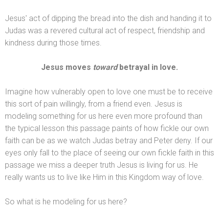
Jesus' act of dipping the bread into the dish
and h
anding it to
Judas was a revered cultural act of respect, friendship
and
kindness during those times.
Jesus moves
toward
betrayal in love.
Imagine how vulnerably open to love one must be to receive
this sort of pain willingly, from a friend even. Jesus is
modeling something for us here even more profound than
the typical lesson this passage paints of how fickle our own
faith can be as we watch Judas betray
and Peter deny. If our
eyes only fall to the place of seeing our own fickle faith in this
passage we miss a deeper truth Jesus is living for us. He
really wants us to live like Him in this Kingdom way of love.
So what is he modeling for us here?