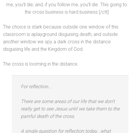
me, you'll die;
and, if you follow me, you'll die. This going to
the cross business is hard business.[/ctt]
The choice is stark because outside one window of this
classroom is aplayground disguising death,
and outside
another window we spy a dark cross in the distance
disguising life
and the Kingdom of God.
The cross is looming in the distance.
For reflection...
There are some areas of our life that we don't
really get to see Jesus until we take them to the
painful death of the cross.
A single question for reflection today...what