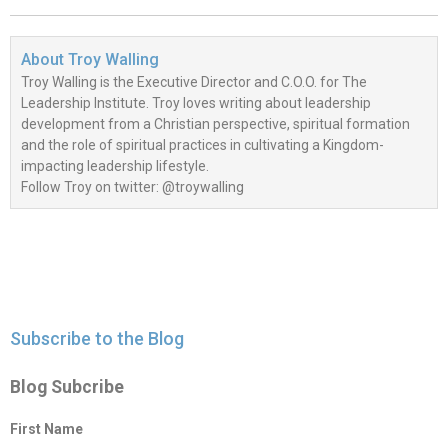
About
Troy Walling
Troy Walling is the Executive Director and C.O.O. for The
Leadership Institute. Troy loves writing about leadership
development from a Christian perspective, spiritual formation
and the role of spiritual practices in cultivating a Kingdom-
impacting leadership lifestyle.
Follow Troy on twitter: @troywalling
Subscribe to the Blog
Blog Subcribe
First Name