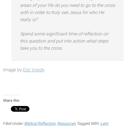
areas of your life do you need to go to the cross
with in order to truly see Jesus for who He
really is?
Spend some significant time of reflection on
this question
and put into action what steps
take you to the cross.
Image by
Eric Vondy
Share this:
Filed Under:
Biblical Reflection
,
Resources
Tagged With:
Lent