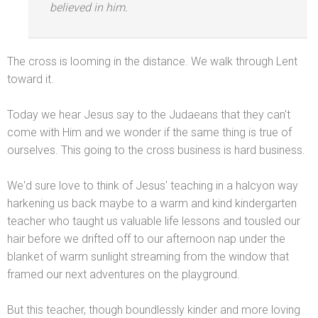
believed in him.
The cross is looming in the distance. We walk through Lent
toward it.
Today we hear Jesus say to the Judaeans that they can't
come with Him
and we wonder if the same thing is true of
ourselves. This going to the cross business is hard business.
We'd sure love to think of Jesus' teaching in a halcyon way
harkening us back maybe to a warm
and kind kindergarten
teacher who taught us valuable life lessons
and tousled our
hair before we drifted off to our afternoon nap under the
blanket of warm sunlight streaming from the window that
framed our next adventures on the playground.
But this teacher, though boundlessly kinder
and more loving