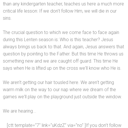
than any kindergarten teacher, teaches us here a much more
critical life lesson: If we don't follow Him, we will die in our
sins.
The crucial question to which we come face to face again
during this Lenten season is: Who is this teacher? Jesus
always brings us back to that. And again, Jesus answers that
question by pointing to the Father. But this time He throws us
something new
and we are caught off guard. This time He
says when He is lifted up on the cross we'll know who He is.
We aren't getting our hair tousled here. We aren't getting
warm milk on the way to our nap where we dream of the
games we'll play on the playground just outside the window.
We are hearing...
[ctt template="7" link="uKdzZ" via="no" ]If you don't follow