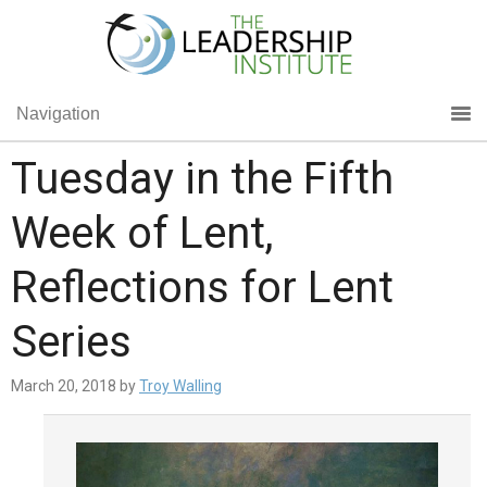
Navigation
Tuesday in the Fifth
Week of Lent,
Reflections for Lent
Series
March 20, 2018
by
Troy Walling