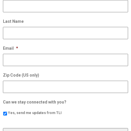
Last Name
Email
*
Zip Code (US only)
Can we stay connected with you?
Yes, send me updates from TLI