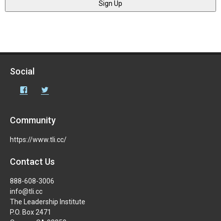
Social
Facebook
Twitter
Community
https://www.tli.cc/
Contact Us
888-608-3006
info@tli.cc
The Leadership Institute
P.O. Box 2471