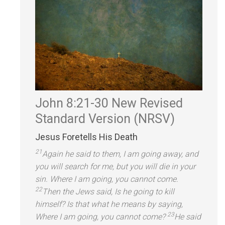
John 8:21-30
New Revised
St
andard Version (NRSV)
Jesus Foretells His Death
21
Again he said to them, I am going away,
and
you will search for me, but you will die in your
sin. Where I am going, you cannot come.
22
Then the Jews said, Is he going to kill
himself? Is that what he means by saying,
23
Where I am going, you cannot come?
He said