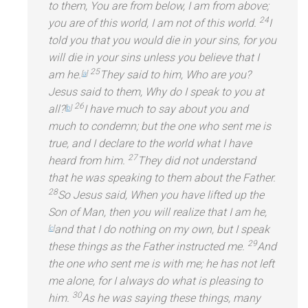
to them, You are from below, I am from above;
24
you are of this world, I am not of this world.
I
told you that you would die in your sins, for you
will die in your sins unless you believe that I
25
am he.
They said to him, Who are you?
[
a
]
Jesus said to them, Why do I speak to you at
26
all?
I have much to say about you
and
[
b
]
much to condemn; but the one who sent me is
true,
and I declare to the world what I have
27
heard from him.
They did not underst
and
that he was speaking to them about the Father.
28
So Jesus said, When you have lifted up the
Son of Man, then you will realize that I am he,
and that I do nothing on my own, but I speak
[
c
]
29
these things as the Father instructed me.
And
the one who sent me is with me; he has not left
me alone, for I always do what is pleasing to
30
him.
As he was saying these things, many