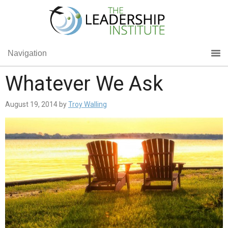
Navigation
Whatever We Ask
August 19, 2014
by
Troy Walling