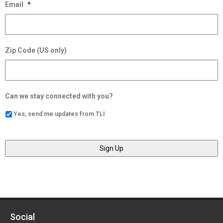
Email
*
Zip Code (US only)
Can we stay connected with you?
Yes, send me updates from TLI
Social