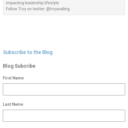
impacting leadership lifestyle.
Follow Troy on twitter: @troywalling
Subscribe to the Blog
Blog Subcribe
First Name
Last Name