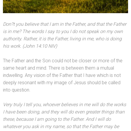
Don
?t you believe that I am in the Father,
and that the Father
is in me? The words I say to you I do not speak on my own
authority. Rather, it is the Father, living in me, who is doing
his work. (John 14:10 NIV)
The Father
and the Son could not be closer or more of the
same heart
and mind. There is between them a mutual
indwelling. Any vision of the Father that I have which is not
deeply resonant with my image of Jesus should be called
into question.
Very truly I tell you, whoever believes in me will do the works
I have been doing,
and they will do even greater things than
these, because I am going to the Father. And I will do
whatever you ask in my name, so that the Father may be