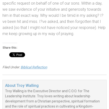
specific request on behalf of one of our sons. Within a day,
we saw evidence of your initiative
and generosity towards
him in that exact way. Why would I be timid in my asking? I?
ve been hit
and miss. I?ve asked,
and then forgotten that I
asked (so that I might not have noticed your response). Help
me keep growing up in my way of praying.
Share this:
Filed Under:
Biblical Reflection
About
Troy Walling
Troy Walling is the Executive Director and C.O.O. for The
Leadership Institute. Troy loves writing about leadership
development from a Christian perspective, spiritual formation
and the role of spiritual practices in cultivating a Kingdom-