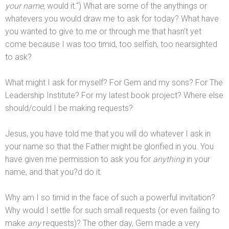
your name,
would it.") What are some of the anythings or
whatevers you would draw me to ask for today? What have
you wanted to give to me or through me that hasn't yet
come because I was too timid, too selfish, too nearsighted
to ask?
What might I ask for myself? For Gem
and my sons? For The
Leadership Institute? For my latest book project? Where else
should/could I be making requests?
Jesus, you have told me that you will do whatever I ask in
your name so that the Father might be glorified in you. You
have given me permission to ask you for
anything
in your
name,
and that you?d do it.
Why am I so timid in the face of such a powerful invitation?
Why would I settle for such small requests (or even failing to
make
any
requests)? The other day, Gem made a very