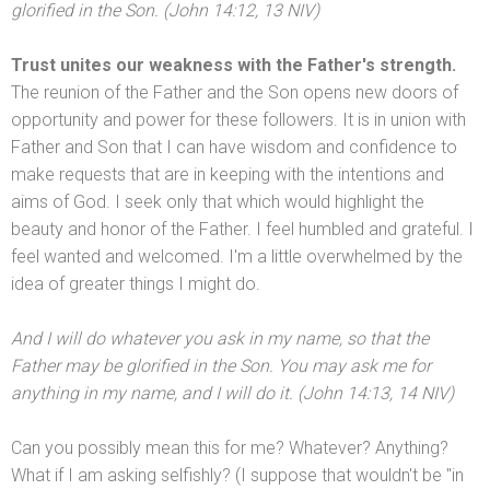
glorified in the Son. (John 14:12, 13 NIV)
Trust unites our weakness with the Father's strength.
The reunion of the Father
and the Son opens new doors of
opportunity
and power for these followers. It is in union with
Father
and Son that I can have wisdom
and confidence to
make requests that are in keeping with the intentions
and
aims of God. I seek only that which would highlight the
beauty
and honor of the Father. I feel humbled
and grateful. I
feel wanted
and welcomed. I'm a little overwhelmed by the
idea of greater things I might do.
And I will do whatever you ask in my name, so that the
Father may be glorified in the Son. You may ask me for
anything in my name,
and I will do it. (John 14:13, 14 NIV)
Can you possibly mean this for me? Whatever? Anything?
What if I am asking selfishly? (I suppose that wouldn't be "in