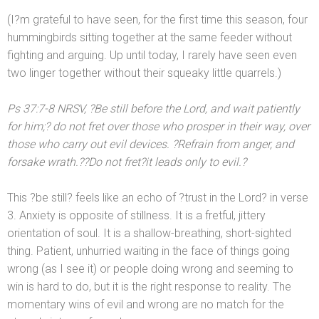
(I?m grateful to have seen, for the first time this season, four
hummingbirds sitting together at the same feeder without
fighting
and arguing. Up until today, I rarely have seen even
two linger together without their squeaky little quarrels.)
Ps 37:7-8 NRSV, ?Be still before the Lord,
and wait patiently
for him;? do not fret over those who prosper in their way, over
those who carry out evil devices. ?Refrain from anger,
and
forsake wrath.??Do not fret?it leads only to evil.?
This ?be still? feels like an echo of ?trust in the Lord? in verse
3. Anxiety is opposite of stillness. It is a fretful, jittery
orientation of soul. It is a shallow-breathing, short-sighted
thing. Patient, unhurried waiting in the face of things going
wrong (as I see it) or people doing wrong
and seeming to
win is hard to do, but it is the right response to reality. The
momentary wins of evil
and wrong are no match for the