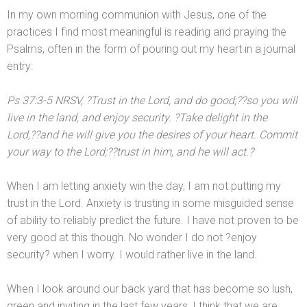
In my own morning communion with Jesus, one of the
practices I find most meaningful is reading
and praying the
Psalms, often in the form of pouring out my heart in a journal
entry:
Ps 37:3-5 NRSV, ?Trust in the Lord,
and do good;??so you will
live in the l
and,
and enjoy security. ?Take delight in the
Lord,??
and he will give you the desires of your heart. Commit
your way to the Lord;??trust in him,
and he will act.?
When I am letting anxiety win the day, I am not putting my
trust in the Lord. Anxiety is trusting in some misguided sense
of ability to reliably predict the future. I have not proven to be
very good at this though. No wonder I do not ?enjoy
security? when I worry. I would rather live in the l
and.
When I look around our back yard that has become so lush,
green
and inviting in the last few years, I think that we are