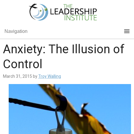
Navigation
Anxiety: The Illusion of
Control
March 31, 2015
by
Troy Walling