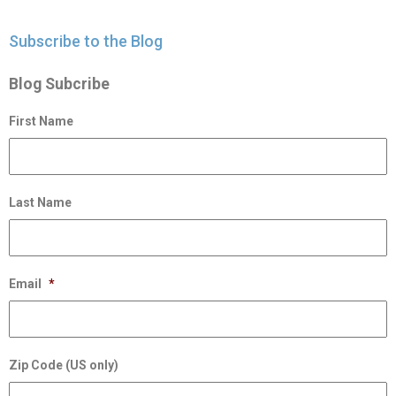
Subscribe to the Blog
Blog Subcribe
First Name
Last Name
Email
*
Zip Code (US only)