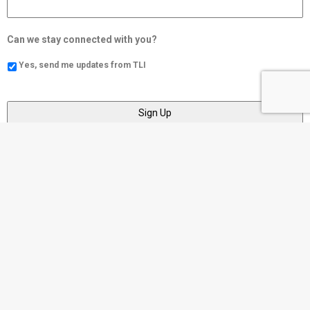
Can we stay connected with you?
Yes, send me updates from TLI
Social
Community
https://www.tli.cc/