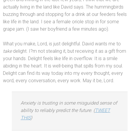
actually living in the l
and like David says. The hummingbirds
buzzing through
and stopping for a drink at our feeders feels
like life in the l
and. I see a female oriole stop in for some
grape jam. (I saw her boyfriend a few minutes ago).
What you make, Lord, is just delightful. David wants me to
take
delight. I?m not stealing it, but receiving it as a gift from
your h
ands. Delight feels like life in overflow. It is a smile
abiding in the heart. It is well-being that spills from my soul.
Delight can find its way today into my every thought, every
word, every conversation, every work. May it be, Lord.
Anxiety is trusting in some misguided sense of
ability to reliably predict the future. (
TWEET
THIS
)