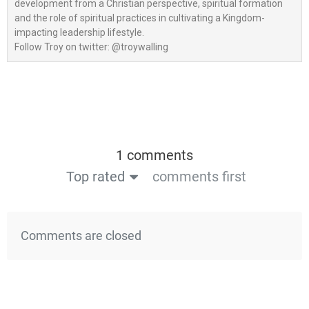
development from a Christian perspective, spiritual formation
and the role of spiritual practices in cultivating a Kingdom-
impacting leadership lifestyle.
Follow Troy on twitter: @troywalling
1 comments
Top rated
comments first
Comments are closed