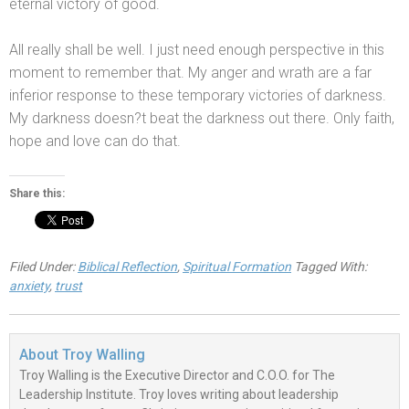
eternal victory of good.
All really shall be well. I just need enough perspective in this
moment to remember that. My anger
and wrath are a far
inferior response to these temporary victories of darkness.
My darkness doesn?t beat the darkness out there. Only faith,
hope
and love can do that.
Share this:
Filed Under:
Biblical Reflection
,
Spiritual Formation
Tagged With:
anxiety
,
trust
About
Troy Walling
Troy Walling is the Executive Director and C.O.O. for The
Leadership Institute. Troy loves writing about leadership