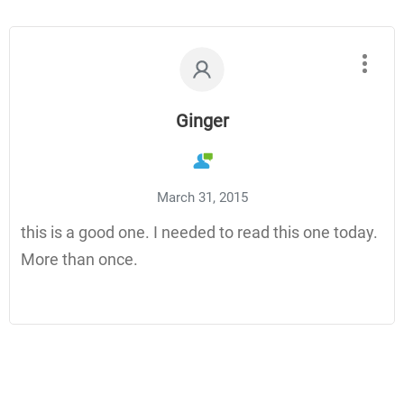
Ginger
March 31, 2015
this is a good one. I needed to read this one today.
More than once.