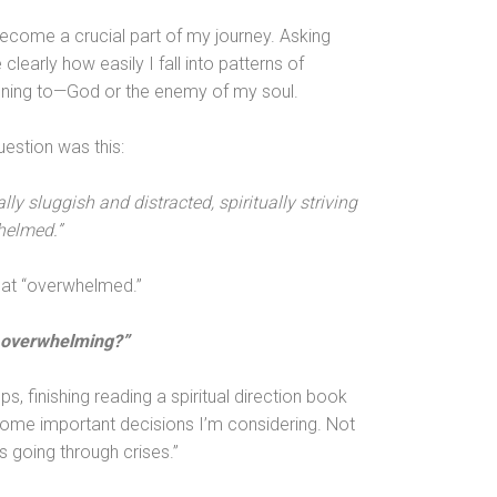
ecome a crucial part of my journey. Asking
early how easily I fall into patterns of
stening to—God or the enemy of my soul.
estion was this:
ly sluggish and distracted, spiritually striving
helmed.”
 at “overwhelmed.”
is overwhelming?”
s, finishing reading a spiritual direction book
ome important decisions I’m considering. Not
s going through crises.”