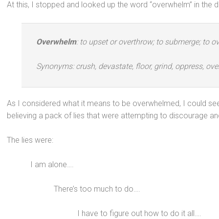
At this, I stopped and looked up the word “overwhelm” in the di
Overwhelm
: to upset or overthrow; to submerge; to o
Synonyms: crush, devastate, floor, grind, oppress, o
As I considered what it means to be overwhelmed, I could see t
believing a pack of lies that were attempting to discourage an
The lies were:
I am alone….
There’s too much to do….
I have to figure out how to do it all….