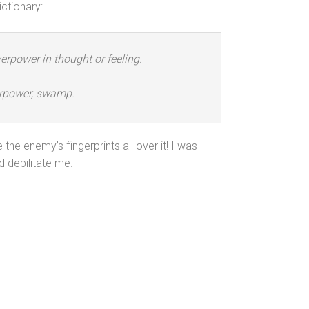
ctionary:
verpower in thought or feeling.
verpower, swamp.
he enemy’s fingerprints all over it! I was
d debilitate me.