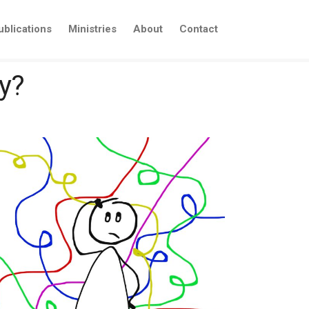
ublications
Ministries
About
Contact
y?