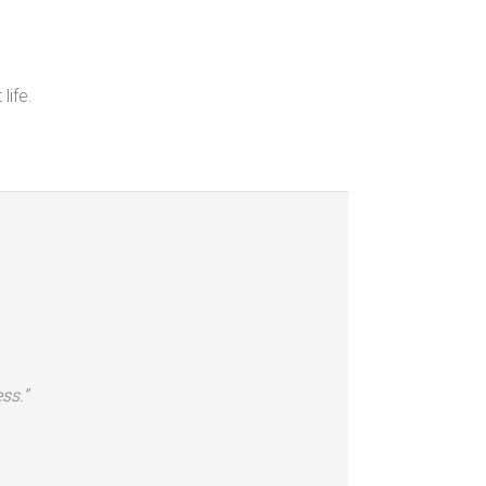
life.
ss.”