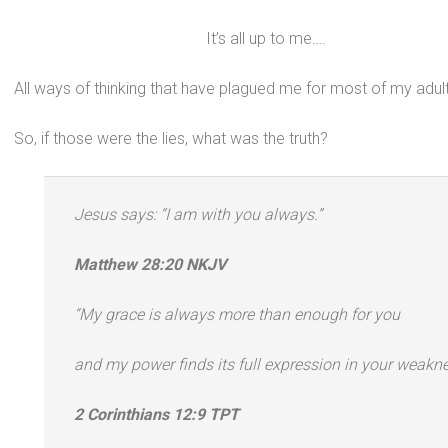
It’s all up to me….
All ways of thinking that have plagued me for most of my adult 
So, if those were the lies, what was the truth?
Jesus says: “I am with you always.”
Matthew 28:20 NKJV
“My grace is always more than enough for you
and my power finds its full expression in your weakne
2 Corinthians 12:9 TPT