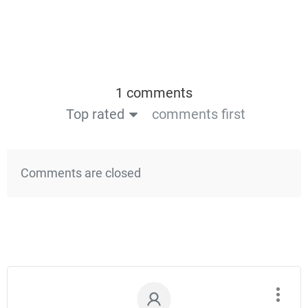
1 comments
Top rated
comments first
Comments are closed