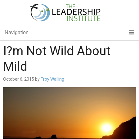
Navigation
I?m Not Wild About
Mild
October 6, 2015
by
Troy Walling