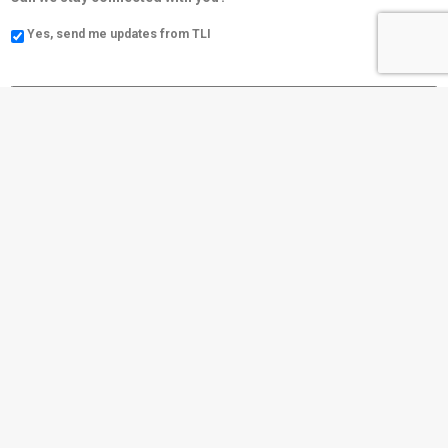
Yes, send me updates from TLI
Social
Community
https://www.tli.cc/
Contact Us