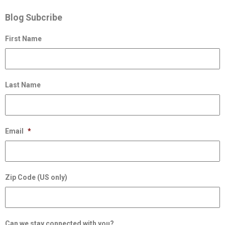
Blog Subcribe
First Name
Last Name
Email
*
Zip Code (US only)
Can we stay connected with you?