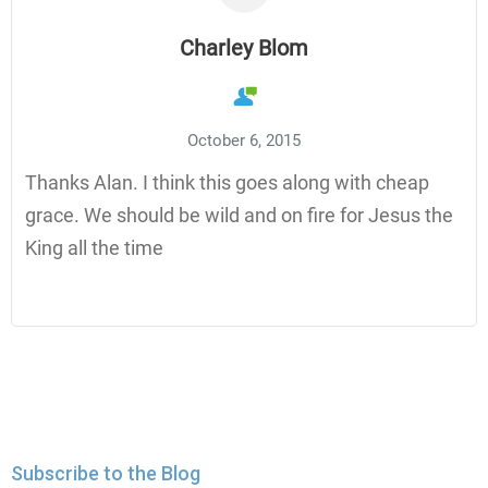
Charley Blom
October 6, 2015
Thanks Alan. I think this goes along with cheap
grace. We should be wild and on fire for Jesus the
King all the time
Subscribe to the Blog