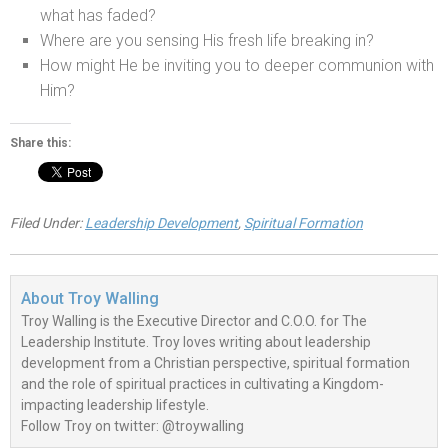
what has faded?
Where are you sensing His fresh life breaking in?
How might He be inviting you to deeper communion with
Him?
Share this:
Filed Under:
Leadership Development
,
Spiritual Formation
About
Troy Walling
Troy Walling is the Executive Director and C.O.O. for The
Leadership Institute. Troy loves writing about leadership
development from a Christian perspective, spiritual formation
and the role of spiritual practices in cultivating a Kingdom-
impacting leadership lifestyle.
Follow Troy on twitter: @troywalling