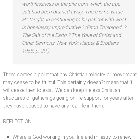
worthlessness of the pile from which the true
salt had been drained away. There is no virtue,
He taught, in continuing to be patient with what
is hopelessly unproductive.? (Elton Trueblood. ?
The Salt of the Earth.?
The Yoke of Christ
and
Other Sermons.
New York: Harper & Brothers,
1958, p. 29.)
There comes a point that any Christian ministry or movement
may cease to be fruitful. This certainly doesn?t mean that it
will cease then to exist. We can keep lifeless Christian
structures or gatherings going on life support for years after
they have ceased to have any real life in them.
REFLECTION
Where is God working in your life
and ministry to renew