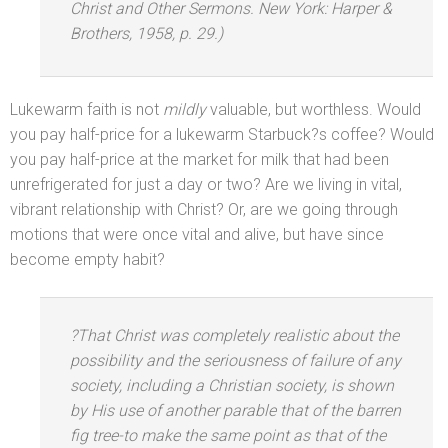
Christ
and Other Sermons.
New York: Harper &
Brothers, 1958, p. 29.)
Lukewarm faith is not
mildly
valuable, but worthless. Would
you pay half-price for a lukewarm Starbuck?s coffee? Would
you pay half-price at the market for milk that had been
unrefrigerated for just a day or two? Are we living in vital,
vibrant relationship with Christ? Or, are we going through
motions that were once vital
and alive, but have since
become empty habit?
?That Christ was completely realistic about the
possibility
and the seriousness of failure of any
society, including a Christian society, is shown
by His use of another parable that of the barren
fig tree-to make the same point as that of the