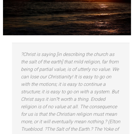
?Christ is saying [in describing the church as
the salt of the earth] that mild religion, far from
being of partial value, is of utterly no value. We
can lose our Christianity! It is easy to go on
with the motions; it is easy to continue a
structure; it is easy to go on with a system. But
Christ says it isn?t worth a thing. Eroded
religion is of no value at all. The consequence
for us is that the Christian religion must mean
more, or it will eventually mean nothing.? (Elton
Trueblood. ?The Salt of the Earth.?
The Yoke of