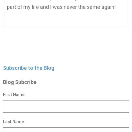
part of my life and I was never the same again!
Subscribe to the Blog
Blog Subcribe
First Name
Last Name