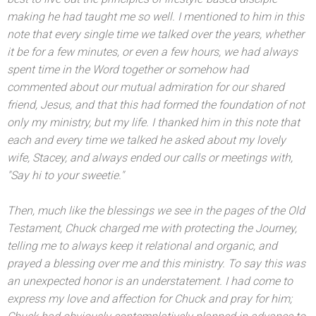
making he had taught me so well. I mentioned to him in this
note that every single time we talked over the years, whether
it be for a few minutes, or even a few hours, we had always
spent time in the Word together or somehow had
commented about our mutual admiration for our shared
friend, Jesus,
and that this had formed the foundation of not
only my ministry, but my life. I thanked him in this note that
each
and every time we talked he asked about my lovely
wife, Stacey,
and always ended our calls or meetings with,
"Say hi to your sweetie."
Then, much like the blessings we see in the pages of the Old
Testament, Chuck charged me with protecting the Journey,
telling me to always keep it relational
and organic,
and
prayed a blessing over me
and this ministry. To say this was
an unexpected honor is an understatement. I had come to
express my love
and affection for Chuck
and pray for him;