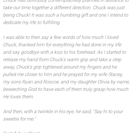
Chuck had obviously contemplatively planned in advance to
take our time together a different direction. Chuck was just
being Chuck! It was such a humbling gift
and one I intend to
dedicate my life to fulfilling.
I was able to then say a few words of how much I loved
Chuck, thanked him for everything he had done in my life
and say goodbye with a kiss to his forehead. As I started to
release my h
and from Chuck's warm grip
and take a step
away, Chuck's grip tightened around my fingers
and he
pulled me closer to him
and he prayed for my wife Stacey,
my sons Ryan
and Roscoe,
and my daughter Olivia by name,
beseeching God to have each of them truly grasp how much
He loves them.
And then, with a twinkle in his eye, he said, "Say hi to your
sweetie for me."