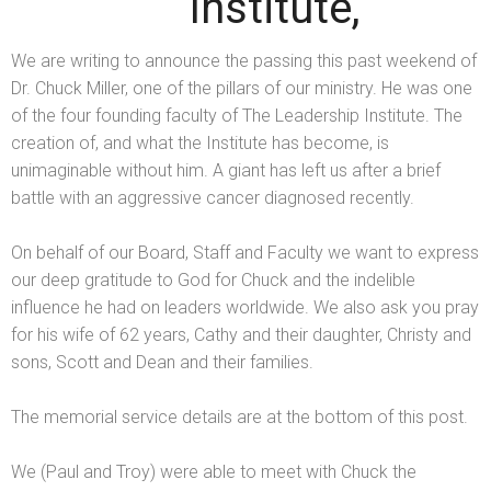
Institute,
We are writing to announce the passing this past weekend of
Dr. Chuck Miller, one of the pillars of our ministry. He was one
of the four founding faculty of The Leadership Institute. The
creation of,
and what the Institute has become, is
unimaginable without him. A giant has left us after a brief
battle with an aggressive cancer diagnosed recently.
On behalf of our Board, Staff
and Faculty we want to express
our deep gratitude to God for Chuck
and the indelible
influence he had on leaders worldwide. We also ask you pray
for his wife of 62 years, Cathy
and their daughter, Christy
and
sons, Scott
and Dean
and their families.
The memorial service details are at the bottom of this post.
We (Paul
and Troy) were able to meet with Chuck the