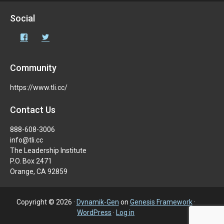
Social
Community
https://www.tli.cc/
Contact Us
888-608-3006
info@tli.cc
The Leadership Institute
P.O. Box 2471
Orange, CA 92859
Copyright © 2026 ·
Dynamik-Gen
on
Genesis Framework
·
WordPress
·
Log in