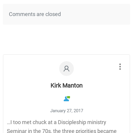
Comments are closed
Kirk Manton
January 27, 2017
…I too met chuck at a Discipleship ministry
Seminar in the 70s, the three priorities became