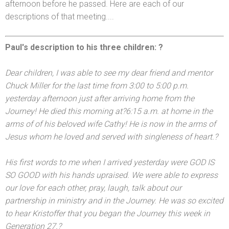
afternoon before he passed. Here are each of our
descriptions of that meeting....
Paul's description to his three children: ?
Dear children, I was able to see my dear friend
and mentor
Chuck Miller for the last time from
3:00 to 5:00 p.m.
yesterday afternoon just after arriving home from the
Journey! He died this morning at?
6:15 a.m.
at home in the
arms of of his beloved wife Cathy! He is now in the arms of
Jesus whom he loved
and served with singleness of heart.?
His first words to me when I arrived yesterday were GOD IS
SO GOOD with his h
ands upraised. We were able to express
our love for each other, pray, laugh, talk about our
partnership in ministry
and in the Journey. He was so excited
to hear Kristoffer that you began the Journey this week in
Generation 27.?