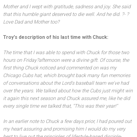
Mother
and I wept with gratitude, sadness
and joy. She said
that this humble giant deserved to die well. And he did. ?- ?
Love Dad
and Mother too?
Troy's description of his last time with Chuck:
The time that I was able to spend with Chuck for those two
hours
on Friday?
afternoon were a divine gift. Of course, the
first thing Chuck noticed
and commented on was my
Chicago Cubs hat, which brought back many fun memories
of conversations about the Lord's baseball team we've had
over the years. We talked about how the Cubs just might win
it again this next season
and Chuck assured me, like he did
every single time we talked that, "This was their year!"
In an earlier note to Chuck a few days prior, I had poured out
my heart assuring
and promising him I would do my very
best to live out the principles of lifestyle-based disciple-