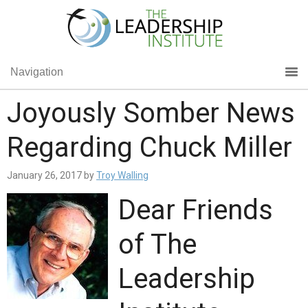
Navigation
Joyously Somber News
Regarding Chuck Miller
January 26, 2017
by
Troy Walling
Dear Friends
of The
Leadership