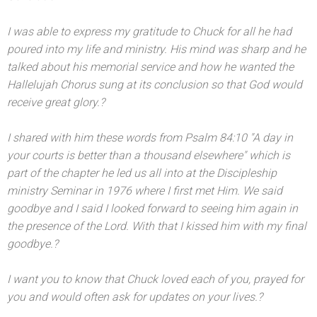
I was able to express my gratitude to Chuck for all he had
poured into my life
and ministry. His mind was sharp
and he
talked about his memorial service
and how he wanted the
Hallelujah Chorus sung at its conclusion so that God would
receive great glory.?
I shared with him these words from Psalm 84:10 "A day in
your courts is better than a thous
and elsewhere" which is
part of the chapter he led us all into at the Discipleship
ministry Seminar in 1976 where I first met Him. We said
goodbye
and I said I looked forward to seeing him again in
the presence of the Lord. With that I kissed him with my final
goodbye.?
I want you to know that Chuck loved each of you, prayed for
you
and would often ask for updates on your lives.?