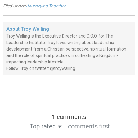
Filed Under:
Journeying Together
About
Troy Walling
Troy Walling is the Executive Director and C.O.O. for The
Leadership Institute. Troy loves writing about leadership
development from a Christian perspective, spiritual formation
and the role of spiritual practices in cultivating a Kingdom-
impacting leadership lifestyle.
Follow Troy on twitter: @troywalling
1 comments
Top rated
comments first