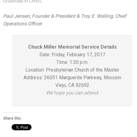
Gratefully in Christ,
Paul Jensen, Founder & President & Troy E. Walling, Chief
Operations Officer
Chuck Miller Memorial Service Details
Date:
Friday, February 17, 2017
Time:
1:30 p.m.
Location: Presbyterian Church of the Master
Address: 26051 Marguerite Parkway, Mission
Viejo, CA 92692
We hope you can attend.
Share this: