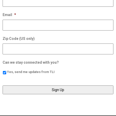
Email
*
Zip Code (US only)
Can we stay connected with you?
Yes, send me updates from TLI