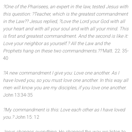
?One of the Pharisees, an expert in the law, tested Jesus with
this question: ?Teacher, which is the greatest comm
andment
in the Law?? Jesus replied, ?Love the Lord your God with all
your heart
and with all your soul
and with all your mind. This
is first
and greatest comm
andment. And the second is like it:
Love your neighbor as yourself.? All the Law
and the
Prophets hang on these two comm
andments.??
Matt. 22: 35-
40
?A new comm
andment I give you: Love one another. As I
have loved you, so you must love one another. In this way all
men will know you are my disciples, if you love one another.
John 13:34-35
?My comm
andment is this: Love each other as I have loved
you.?
John 15: 12
Jesus changes everything. He changed the way we listen to