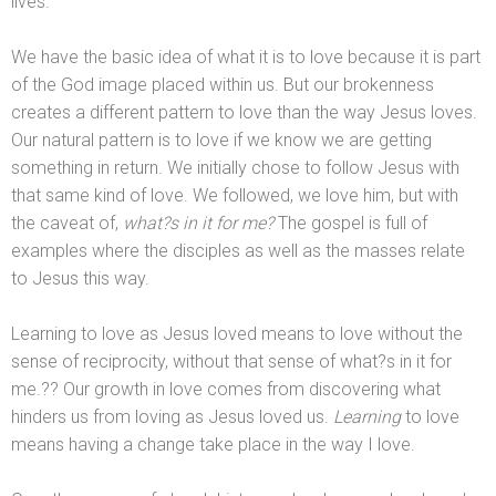
lives.
We have the basic idea of what it is to love because it is part
of the God image placed within us. But our brokenness
creates a different pattern to love than the way Jesus loves.
Our natural pattern is to love if we know we are getting
something in return. We initially chose to follow Jesus with
that same kind of love. We followed, we love him, but with
the caveat of,
what?s in it for me?
The gospel is full of
examples where the disciples as well as the masses relate
to Jesus this way.
Learning to love as Jesus loved means to love without the
sense of reciprocity, without that sense of what?s in it for
me.?? Our growth in love comes from discovering what
hinders us from loving as Jesus loved us.
Learning
to love
means having a change take place in the way I love.