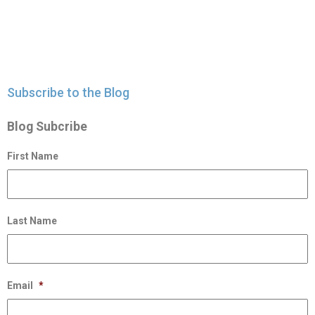
Subscribe to the Blog
Blog Subcribe
First Name
Last Name
Email
*