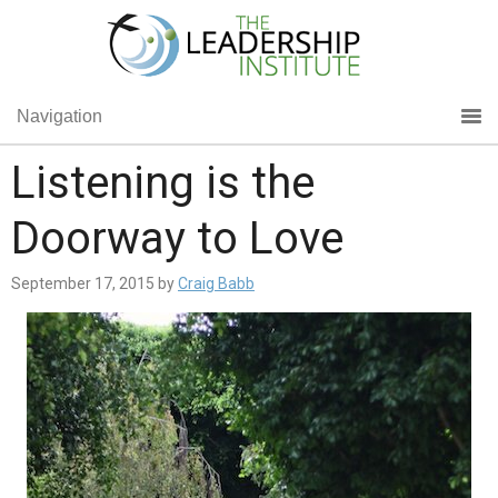
Navigation
Listening is the
Doorway to Love
September 17, 2015
by
Craig Babb