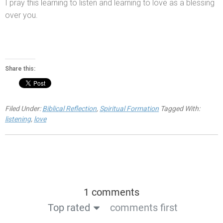
I pray this learning to listen
and learning to love as a blessing
over you.
Share this:
Filed Under:
Biblical Reflection
,
Spiritual Formation
Tagged With:
listening
,
love
1 comments
Top rated
comments first