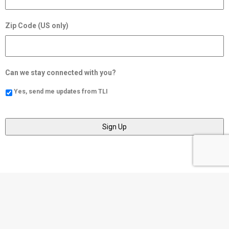
Zip Code (US only)
Can we stay connected with you?
Yes, send me updates from TLI
Social