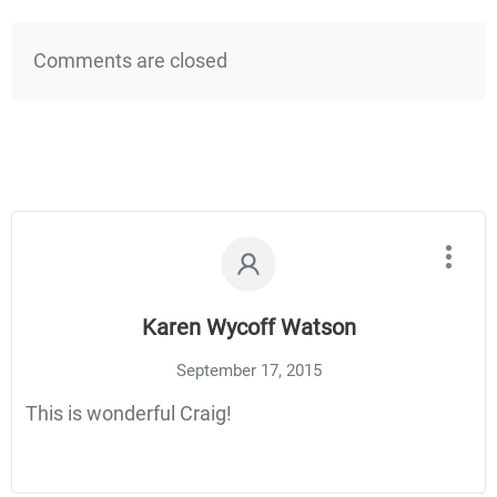
Comments are closed
Karen Wycoff Watson
September 17, 2015
This is wonderful Craig!