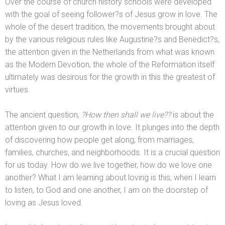
Over the course of church history schools were developed
with the goal of seeing follower?s of Jesus grow in love. The
whole of the desert tradition, the movements brought about
by the various religious rules like Augustine?s
and Benedict?s,
the attention given in the Netherl
ands from what was known
as the Modern Devotion, the whole of the Reformation itself
ultimately was desirous for the growth in this the greatest of
virtues.
The ancient question,
?How then shall we live??
is about the
attention given to our growth in love. It plunges into the depth
of discovering how people get along; from marriages,
families, churches,
and neighborhoods. It is a crucial question
for us today. How do we live together, how do we love one
another? What I am learning about loving is this; when I learn
to listen, to God
and one another, I am on the doorstep of
loving as Jesus loved.