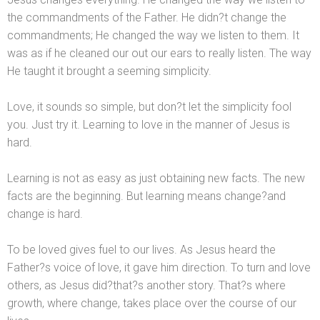
the comm
andments of the Father. He didn?t change the
comm
andments; He changed the way we listen to them. It
was as if he cleaned our out our ears to really listen. The way
He taught it brought a seeming simplicity.
Love, it sounds so simple, but don?t let the simplicity fool
you. Just try it. Learning to love in the manner of Jesus is
hard.
Learning is not as easy as just obtaining new facts. The new
facts are the beginning. But learning means change?
and
change is hard.
To be loved gives fuel to our lives. As Jesus heard the
Father?s voice of love, it gave him direction. To turn
and love
others, as Jesus did?that?s another story. That?s where
growth, where change, takes place over the course of our