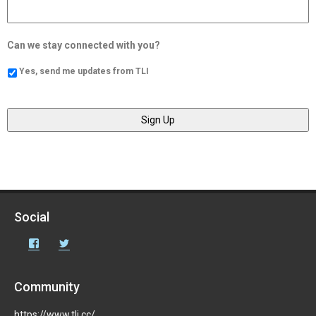
Can we stay connected with you?
Yes, send me updates from TLI
Social
Facebook
Twitter
Community
https://www.tli.cc/