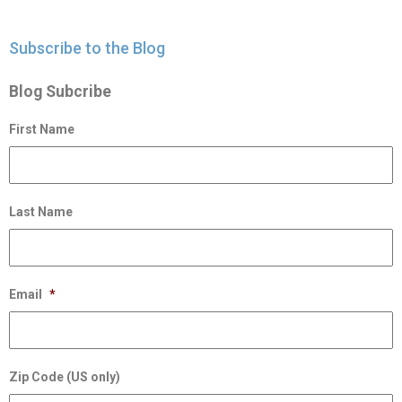
Subscribe to the Blog
Blog Subcribe
First Name
Last Name
Email
*
Zip Code (US only)