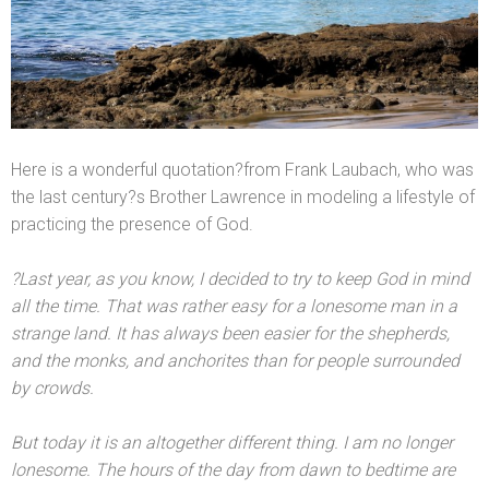
Here is a wonderful quotation?from Frank Laubach, who was
the last century?s Brother Lawrence in modeling a lifestyle of
practicing the presence of God.
?Last year, as you know, I decided to try to keep God in mind
all the time. That was rather easy for a lonesome man in a
strange l
and. It has always been easier for the shepherds,
and the monks,
and anchorites than for people surrounded
by crowds.
But today it is an altogether different thing. I am no longer
lonesome. The hours of the day from dawn to bedtime are