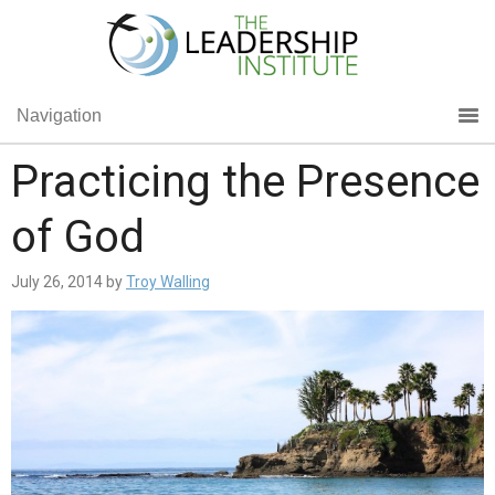
Navigation
Practicing the Presence
of God
July 26, 2014
by
Troy Walling