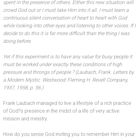
spent in the presence of others. Either this new situation will
crowd God out or I must take Him into it all. I must learn a
continuous silent conversation of heart to heart with God
while looking into other eyes
and listening to other voices. If I
decide to do this it is far more difficult than the thing I was
doing before.
Yet if this experiment is to have any value for busy people it
must be worked under exactly these conditions of high
pressure
and throngs of people.? (Laubach, Frank. Letters by
a Modern Mystic. Westwood: Fleming H. Revell Company,
1937, 1958, p. 56.)
Frank Laubach managed to live a lifestyle of a rich practice
of God?s presence in the midst of a life of very active
mission
and ministry.
How do you sense God inviting you to remember Him in your