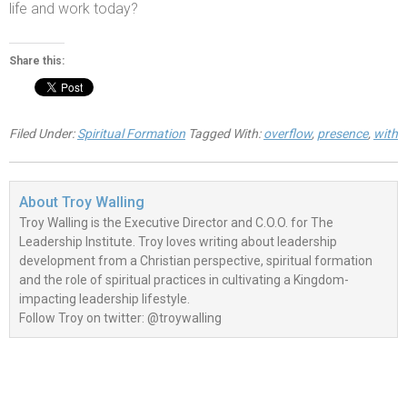
life
and work today?
Share this:
Filed Under:
Spiritual Formation
Tagged With:
overflow
,
presence
,
with
About
Troy Walling
Troy Walling is the Executive Director and C.O.O. for The
Leadership Institute. Troy loves writing about leadership
development from a Christian perspective, spiritual formation
and the role of spiritual practices in cultivating a Kingdom-
impacting leadership lifestyle.
Follow Troy on twitter: @troywalling