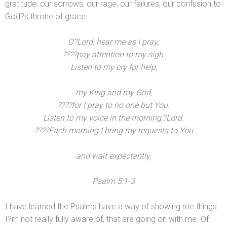
gratitude, our sorrows, our rage, our failures, our confusion to
God?s throne of grace.
O?Lord, hear me as I pray;
????pay attention to my sigh.
Listen to my cry for help,
my King
and my God,
????for I pray to no one but You.
Listen to my voice in the morning,?Lord.
????Each morning I bring my requests to You
and wait expectantly.
Psalm 5:1-3
I have learned the Psalms have a way of showing me things
I?m not really fully aware of, that are going on with me. Of