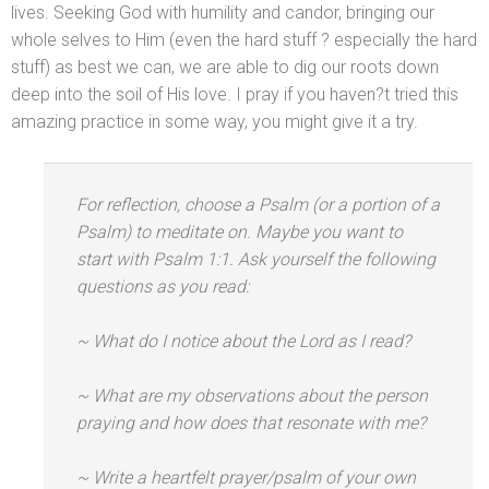
lives. Seeking God with humility
and c
andor, bringing our
whole selves to Him (even the hard stuff ? especially the hard
stuff) as best we can, we are able to dig our roots down
deep into the soil of His love. I pray if you haven?t tried this
amazing practice in some way, you might give it a try.
For reflection, choose a Psalm (or a portion of a
Psalm) to meditate on. Maybe you want to
start with Psalm 1:1. Ask yourself the following
questions as you read:
~ What do I notice about the Lord as I read?
~ What are my observations about the person
praying
and how does that resonate with me?
~ Write a heartfelt prayer/psalm of your own