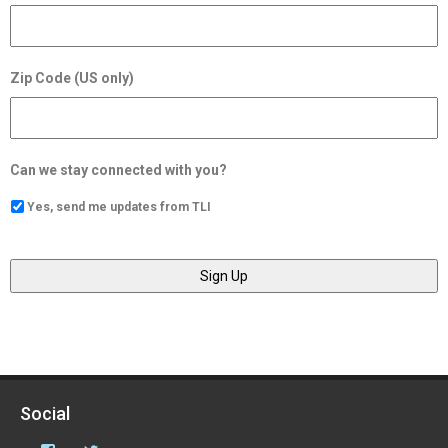
Zip Code (US only)
Can we stay connected with you?
Yes, send me updates from TLI
Social