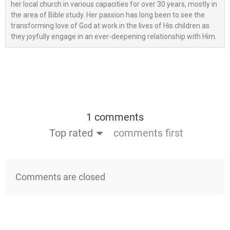
her local church in various capacities for over 30 years, mostly in
the area of Bible study. Her passion has long been to see the
transforming love of God at work in the lives of His children as
they joyfully engage in an ever-deepening relationship with Him.
1 comments
Top rated
comments first
Comments are closed