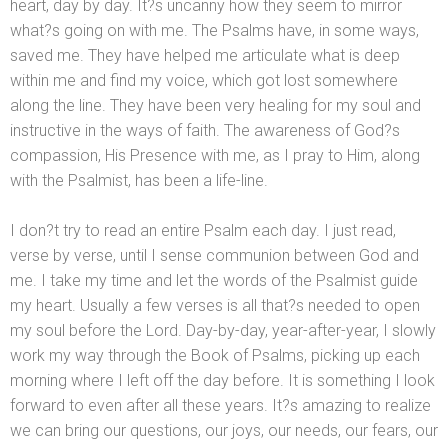
heart, day by day. It?s uncanny how they seem to mirror
what?s going on with me. The Psalms have, in some ways,
saved me. They have helped me articulate what is deep
within me
and find my voice, which got lost somewhere
along the line. They have been very healing for my soul
and
instructive in the ways of faith. The awareness of God?s
compassion, His Presence with me, as I pray to Him, along
with the Psalmist, has been a life-line.
I don?t try to read an entire Psalm each day. I just read,
verse by verse, until I sense communion between God
and
me. I take my time
and let the words of the Psalmist guide
my heart. Usually a few verses is all that?s needed to open
my soul before the Lord. Day-by-day, year-after-year, I slowly
work my way through the Book of Psalms, picking up each
morning where I left off the day before. It is something I look
forward to even after all these years. It?s amazing to realize
we can bring our questions, our joys, our needs, our fears, our