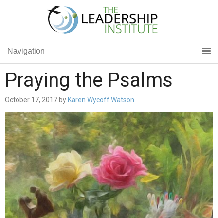
Navigation
Praying the Psalms
October 17, 2017
by
Karen Wycoff Watson