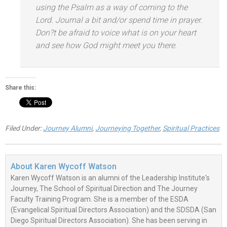
using the Psalm as a way of coming to the
Lord. Journal a bit
and/or spend time in prayer.
Don?t be afraid to voice what is on your heart
and see how God might meet you there.
Share this:
Filed Under:
Journey Alumni
,
Journeying Together
,
Spiritual Practices
About
Karen Wycoff Watson
Karen Wycoff Watson is an alumni of the Leadership Institute's
Journey, The School of Spiritual Direction and The Journey
Faculty Training Program. She is a member of the ESDA
(Evangelical Spiritual Directors Association) and the SDSDA (San
Diego Spiritual Directors Association). She has been serving in