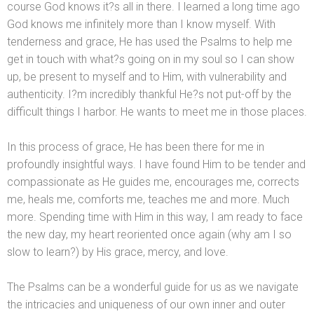
course God knows it?s all in there. I learned a long time ago
God knows me infinitely more than I know myself. With
tenderness
and grace, He has used the Psalms to help me
get in touch with what?s going on in my soul so I can show
up, be present to myself
and to Him, with vulnerability
and
authenticity. I?m incredibly thankful He?s not put-off by the
difficult things I harbor. He wants to meet me in those places.
In this process of grace, He has been there for me in
profoundly insightful ways. I have found Him to be tender
and
compassionate as He guides me, encourages me, corrects
me, heals me, comforts me, teaches me
and more. Much
more. Spending time with Him in this way, I am ready to face
the new day, my heart reoriented once again (why am I so
slow to learn?) by His grace, mercy,
and love.
The Psalms can be a wonderful guide for us as we navigate
the intricacies
and uniqueness of our own inner
and outer