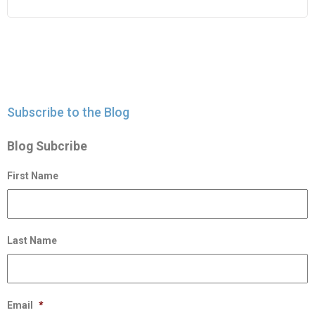
Subscribe to the Blog
Blog Subcribe
First Name
Last Name
Email
*