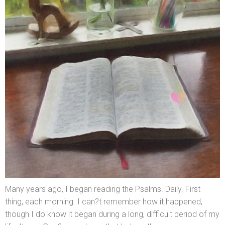
Many years ago, I began reading the Psalms. Daily. First
thing, each morning. I can?t remember how it happened,
though I do know it began during a long, difficult period of my