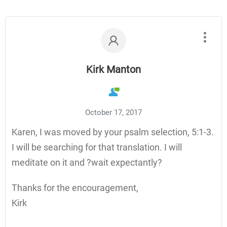
Kirk Manton
October 17, 2017
Karen, I was moved by your psalm selection, 5:1-3.
I will be searching for that translation. I will
meditate on it and ?wait expectantly?
Thanks for the encouragement,
Kirk