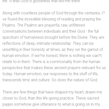
life. It was God?s goodness that led me there.
Along with countless people of God through the centuries, I?
ve found the incredible blessing of reading
and praying the
Psalms. The Psalms are prayerful, raw, unfiltered
conversations between individuals
and their God - the full
spectrum of humanness brought before the Divine. They are
reflections of deep, intimate relationship. They can be
unsettling in their honesty at times, as they run the gamut of
human emotion. If we?re honest, there is nothing we can?t
relate to in them. There is a commonality from the human
perspective that makes these ancient prayers relevant for us
today. Human emotion, our responses to the stuff of life,
transcends time
and culture. So does the nature of God.
There are few things that have shaped my heart, drawn me
closer to God, than this life-giving practice. These sacred
pages somehow give utterance to what is going on in my