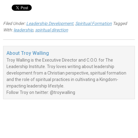
Filed Under:
Leadership Development
,
Spiritual Formation
Tagged
With:
leadership
,
spiritual direction
About
Troy Walling
Troy Walling is the Executive Director and C.O.O. for The
Leadership Institute. Troy loves writing about leadership
development from a Christian perspective, spiritual formation
and the role of spiritual practices in cultivating a Kingdom-
impacting leadership lifestyle.
Follow Troy on twitter: @troywalling