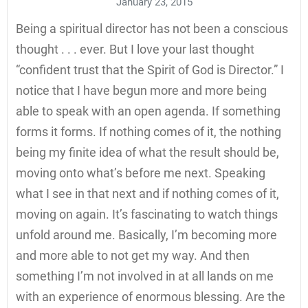
January 23, 2015
Being a spiritual director has not been a conscious
thought . . . ever. But I love your last thought
“confident trust that the Spirit of God is Director.” I
notice that I have begun more and more being
able to speak with an open agenda. If something
forms it forms. If nothing comes of it, the nothing
being my finite idea of what the result should be,
moving onto what’s before me next. Speaking
what I see in that next and if nothing comes of it,
moving on again. It’s fascinating to watch things
unfold around me. Basically, I’m becoming more
and more able to not get my way. And then
something I’m not involved in at all lands on me
with an experience of enormous blessing. Are the