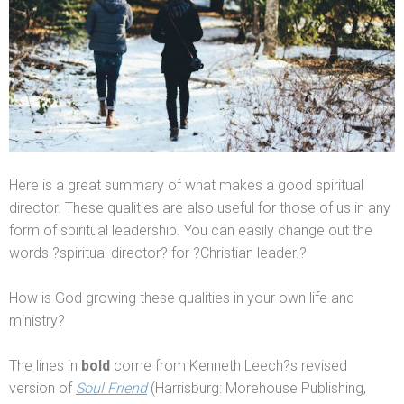
Here is a great summary of what makes a good spiritual
director. These qualities are also useful for those of us in any
form of spiritual leadership. You can easily change out the
words ?spiritual director? for ?Christian leader.?
How is God growing these qualities in your own life
and
ministry?
The lines in
bold
come from Kenneth Leech?s revised
version of
Soul Friend
(Harrisburg: Morehouse Publishing,