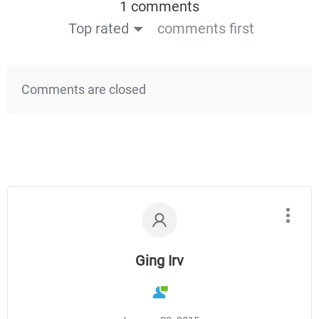
1 comments
Top rated
comments first
Comments are closed
Ging Irv