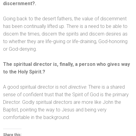
discernment?.
Going back to the desert fathers, the value of discernment
has been continually lifted up. There is a need to be able to
discern the times, discern the spirits
and discern desires as
to whether they are life-giving or life-draining, God-honoring
or God-denying.
The spiritual director is, finally, a person who gives way
to the Holy Spirit.?
A good spiritual director is not
directive
. There is a shared
sense of confident trust that the Spirit of God is the primary
Director. Godly spiritual directors are more like John the
Baptist, pointing the way to Jesus
and being very
comfortable in the background.
Share this: