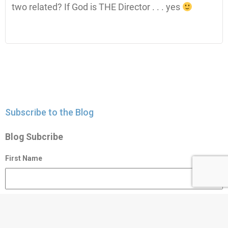
two related? If God is THE Director . . . yes
Subscribe to the Blog
Blog Subcribe
First Name
Last Name