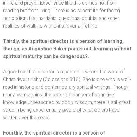
in life
and prayer. Experience like this comes not from
reading but from living. There is no substitute for facing
temptation, trial, hardship, questions, doubts,
and other
realities of walking with Christ over a lifetime.
Thirdly, the spiritual director is a person of learning,
though, as Augustine Baker points out, learning without
spiritual maturity can be dangerous?.
A good spiritual director is a person in whom the word of
Christ dwells richly (Colossians 3:16). She is one who is well-
read in historic
and contemporary spiritual writings. Though
many warn against the potential danger of cognitive
knowledge unseasoned by godly wisdom, there is still great
value in being experientially aware of what others have
written over the years.
Fourthly, the spiritual director is a person of