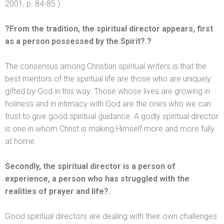
2001, p. 84-85.)
?From the tradition, the spiritual director appears, first
as a person possessed by the Spirit?.?
The consensus among Christian spiritual writers is that the
best mentors of the spiritual life are those who are uniquely
gifted by God in this way. Those whose lives are growing in
holiness
and in intimacy with God are the ones who we can
trust to give good spiritual guidance. A godly spiritual director
is one in whom Christ is making Himself more
and more fully
at home.
Secondly, the spiritual director is a person of
experience, a person who has struggled with the
realities of prayer
and life?.
Good spiritual directors are dealing with their own challenges