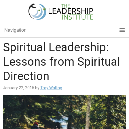
Navigation
Spiritual Leadership:
Lessons from Spiritual
Direction
January 22, 2015
by
Troy Walling