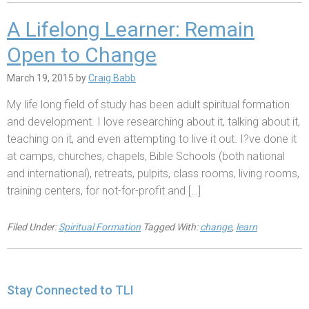
A Lifelong Learner: Remain
Open to Change
March 19, 2015
by
Craig Babb
My life long field of study has been adult spiritual formation
and development. I love researching about it, talking about it,
teaching on it, and even attempting to live it out. I?ve done it
at camps, churches, chapels, Bible Schools (both national
and international), retreats, pulpits, class rooms, living rooms,
training centers, for not-for-profit and […]
Filed Under:
Spiritual Formation
Tagged With:
change
,
learn
Stay Connected to TLI