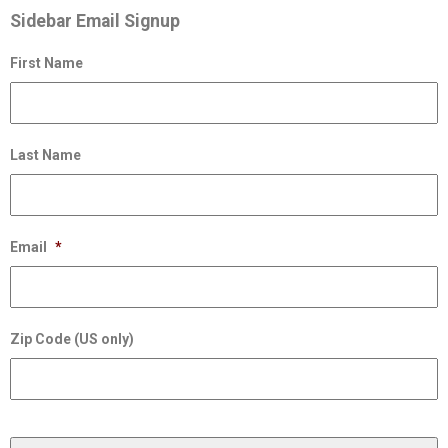
Sidebar Email Signup
First Name
Last Name
Email
*
Zip Code (US only)