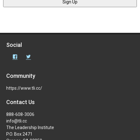
Social
Facebook
Twitter
Community
https://www.tli.cc/
Contact Us
888-608-3006
info@tli.cc
The Leadership Institute
P.O. Box 2471