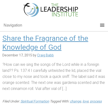
Navigation
Share the Fragrance of the
Knowledge of God
December 17, 2015
by
Craig Babb
?How can we sing the songs of the Lord while in a foreign
land?? Ps. 137:4 I carefully untwisted the lid, placed the vial
close to my nose and took a quick sniff. The label said it was
orange scented. The next one was gardenia scented and the
next cinnamon roll. Vial after vial of […]
Filed Under:
Spiritual Formation
Tagged With:
change
,
love
,
process