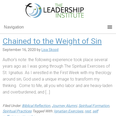
Navigation
Chained to the Weight of Sin
September 16, 2020
by
Lisa Skopil
Author’s note: the following experience took place several
years ago as I was going through The Spiritual Exercises of
St. Ignatius. As I wrestled in the First Week with my theology
around sin, God used a unique image to transform my
thinking. Come to Me, all you who labor and are heavy-laden
and overburdened, and […]
Filed Under:
Biblical Reflection
,
Journey Alumni
,
Spiritual Formation
,
Spiritual Practices
Tagged With:
Ignatian Exercises
,
rest
,
self