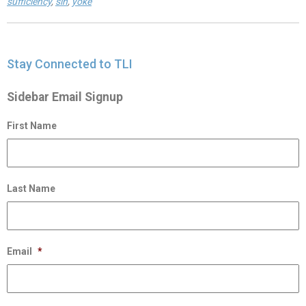
sufficiency
,
sin
,
yoke
Stay Connected to TLI
Sidebar Email Signup
First Name
Last Name
Email
*