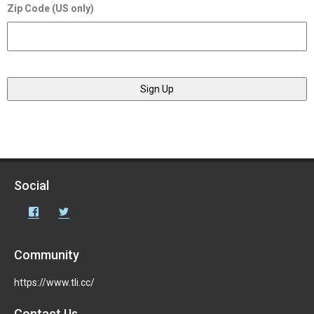
Zip Code (US only)
Social
Facebook
Twitter
Community
https://www.tli.cc/
Contact Us