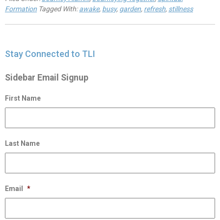
Formation
Tagged With:
awake
,
busy
,
garden
,
refresh
,
stillness
Stay Connected to TLI
Sidebar Email Signup
First Name
Last Name
Email
*