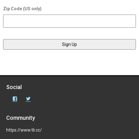
Zip Code (US only)
Social
Facebook
Twitter
Community
https://www.tli.cc/