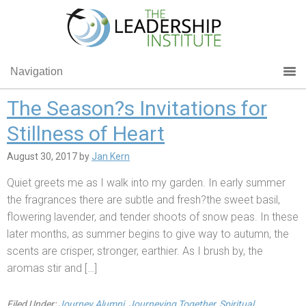
Navigation
The Season?s Invitations for
Stillness of Heart
August 30, 2017
by
Jan Kern
Quiet greets me as I walk into my garden. In early summer
the fragrances there are subtle and fresh?the sweet basil,
flowering lavender, and tender shoots of snow peas. In these
later months, as summer begins to give way to autumn, the
scents are crisper, stronger, earthier. As I brush by, the
aromas stir and […]
Filed Under:
Journey Alumni
,
Journeying Together
,
Spiritual