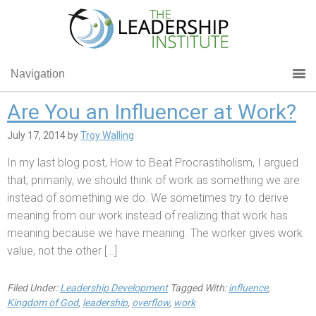
Navigation
Are You an Influencer at Work?
July 17, 2014
by
Troy Walling
In my last blog post, How to Beat Procrastiholism, I argued
that, primarily, we should think of work as something we are
instead of something we do. We sometimes try to derive
meaning from our work instead of realizing that work has
meaning because we have meaning. The worker gives work
value, not the other […]
Filed Under:
Leadership Development
Tagged With:
influence
,
Kingdom of God
,
leadership
,
overflow
,
work