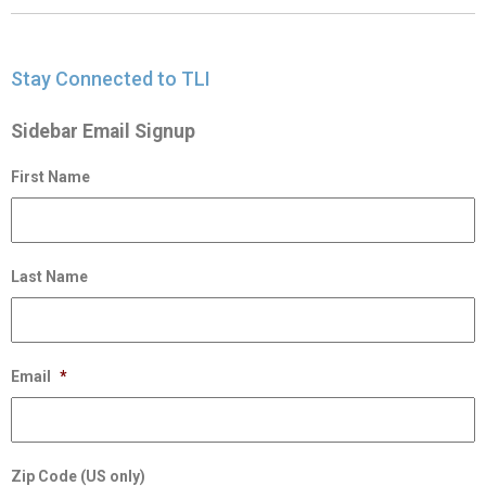
Stay Connected to TLI
Sidebar Email Signup
First Name
Last Name
Email
*
Zip Code (US only)