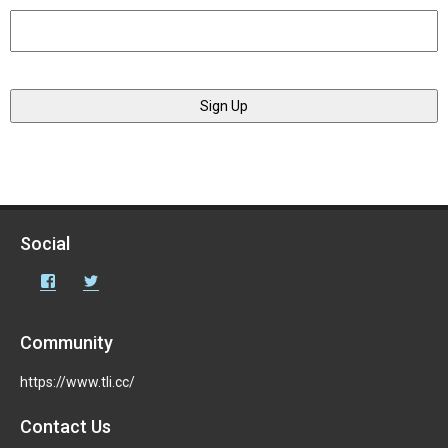
Social
Facebook
Twitter
Community
https://www.tli.cc/
Contact Us