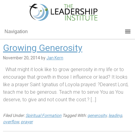
Navigation
Growing Generosity
November 20, 2014
by
Jan Kern
What might it look like to grow generosity in my life or to
encourage that growth in those I influence or lead? It looks
like a prayer Saint Ignatius of Loyola prayed: ?Dearest Lord,
teach me to be generous. Teach me to serve You as You
deserve, to give and not count the cost.? […]
Filed Under:
Spiritual Formation
Tagged With:
generosity
,
leading
,
overflow
,
prayer