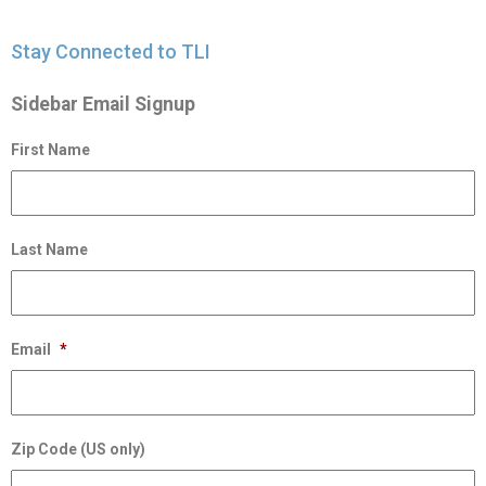
Stay Connected to TLI
Sidebar Email Signup
First Name
Last Name
Email
*
Zip Code (US only)