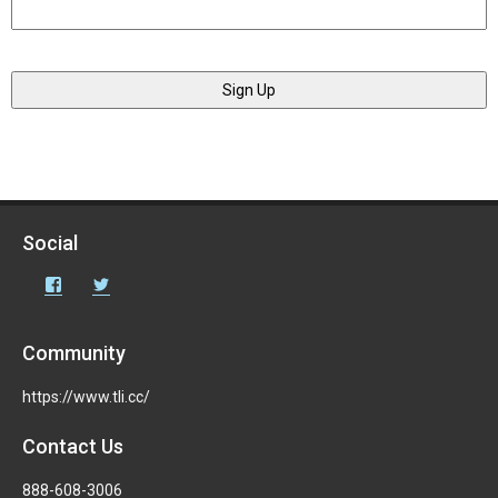
Social
Facebook
Twitter
Community
https://www.tli.cc/
Contact Us
888-608-3006