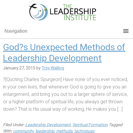
Navigation
God?s Unexpected Methods of
Leadership Development
January 27, 2015
by
Troy Walling
?[Quoting Charles Spurgeon] Have none of you ever noticed,
in your own lives, that whenever God is going to give you an
enlargement, and bring you out to a larger sphere of service,
or a higher platform of spiritual life, you always get thrown
down? That is His usual way of working; He makes you […]
Filed Under:
Leadership Development
,
Spiritual Formation
Tagged
With:
community
,
leadership
,
methods
,
techniques