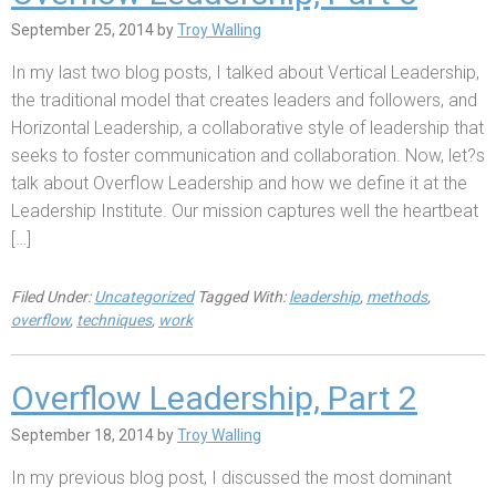
September 25, 2014
by
Troy Walling
In my last two blog posts, I talked about Vertical Leadership,
the traditional model that creates leaders and followers, and
Horizontal Leadership, a collaborative style of leadership that
seeks to foster communication and collaboration. Now, let?s
talk about Overflow Leadership and how we define it at the
Leadership Institute. Our mission captures well the heartbeat
[…]
Filed Under:
Uncategorized
Tagged With:
leadership
,
methods
,
overflow
,
techniques
,
work
Overflow Leadership, Part 2
September 18, 2014
by
Troy Walling
In my previous blog post, I discussed the most dominant