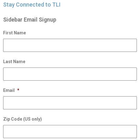
Stay Connected to TLI
Sidebar Email Signup
First Name
Last Name
Email
*
Zip Code (US only)