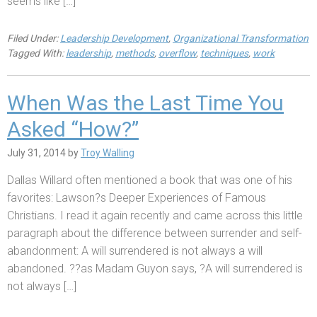
seems like […]
Filed Under:
Leadership Development
,
Organizational Transformation
Tagged With:
leadership
,
methods
,
overflow
,
techniques
,
work
When Was the Last Time You
Asked “How?”
July 31, 2014
by
Troy Walling
Dallas Willard often mentioned a book that was one of his
favorites: Lawson?s Deeper Experiences of Famous
Christians. I read it again recently and came across this little
paragraph about the difference between surrender and self-
abandonment: A will surrendered is not always a will
abandoned. ??as Madam Guyon says, ?A will surrendered is
not always […]