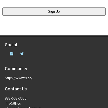
Social
Facebook
Twitter
Community
https://www.tli.cc/
Contact Us
888-608-3006
info@tli.cc