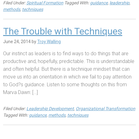
Filed Under:
Spiritual Formation
Tagged With:
guidance
,
leadership
,
methods
,
techniques
The Trouble with Techniques
June 24, 2014
by
Troy Walling
Our instinct as leaders is to find ways to do things that are
productive and, hopefully, predictable. This is understandable
and often helpful. But there is a technique mindset that can
move us into an orientation in which we fail to pay attention
to God?s guidance. Listen to some thoughts on this from
Marva Dawn: […]
Filed Under:
Leadership Development
,
Organizational Transformation
Tagged With:
guidance
,
methods
,
techniques