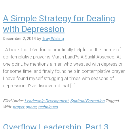
A Simple Strategy for Dealing
with Depression
December 2, 2014
by
Troy Walling
A book that I?ve found practically helpful on the theme of
contemplative prayer is Martin Laird?s A Sunlit Absence. At
one point, he mentions a man who wrestled with depression
for some time, and finally found help in contemplative prayer.
I have found myself struggling at times with seasons of
depression. I?ve discovered that […]
Filed Under:
Leadership Development
,
Spiritual Formation
Tagged
With:
prayer
,
space
,
techniques
Overflow Leadership, Part 3