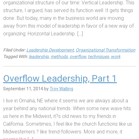
organizational structure of our time: Vertical Leadership. This
structure, I argued, has served its function well: It gets things
done. But today, many in the business world are moving
away from this model of leadership in favor of a new way of
organizing: Horizontal Leadership. […]
Filed Under:
Leadership Development
,
Organizational Transformation
Tagged With:
leadership
,
methods
,
overflow
,
techniques
,
work
Overflow Leadership, Part 1
September 11, 2014
by
Troy Walling
I live in Omaha, NE where it seems we are always about a
year behind any national trends. When some new wave hits
us here in the Midwest, it?s old news to my friends in
California. Sometimes, I feel like the church functions like us
Midwesterners ? like trend-followers. More and more, it